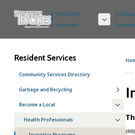
S
Main
k
Resident
Commun
i
Services
Recrea
p
t
o
m
a
Resident Services
Br
Ho
i
n
Community Services Directory
c
o
I
Garbage and Recycling
n
t
Become a Local
e
n
Th
t
Health Professionals
(RRE
Incentive Programs