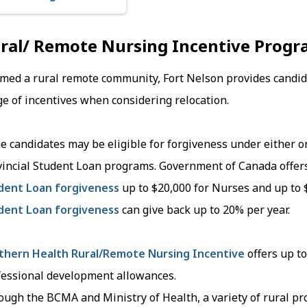
ral/ Remote Nursing Incentive Progr
ed a rural remote community, Fort Nelson provides candidat
e of incentives when considering relocation.
 candidates may be eligible for forgiveness under either o
vincial Student Loan programs. Government of Canada offer
dent Loan forgiveness
up to $20,000 for Nurses and up to 
dent Loan forgiveness
can give back up to 20% per year.
thern Health Rural/Remote Nursing Incentive
offers up to
fessional development allowances.
ugh the BCMA and Ministry of Health, a variety of rural pr