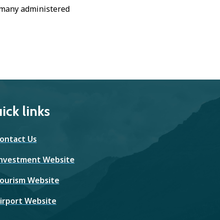
, many administered
ick links
ontact Us
nvestment Website
ourism Website
irport Website