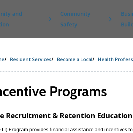
ity and
Community
Busi
tion
Safety
Buil
eadcrumb
me
Resident Services
Become a Local
Health Profess
ncentive Programs
e Recruitment & Retention Education
TI) Program provides financial assistance and incentives to 