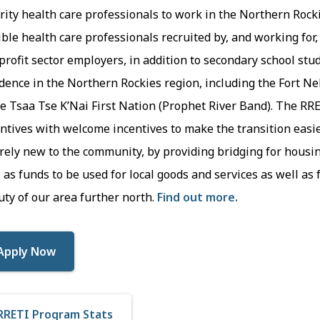
rity health care professionals to work in the Northern Rocki
ible health care professionals recruited by, and working for, 
rofit sector employers, in addition to secondary school st
dence in the Northern Rockies region, including the Fort Ne
e Tsaa Tse K’Nai First Nation (Prophet River Band). The RR
ntives with welcome incentives to make the transition easi
rely new to the community, by providing bridging for housi
 as funds to be used for local goods and services as well as
ty of our area further north.
Find out more.
Apply Now
RRETI Program Stats