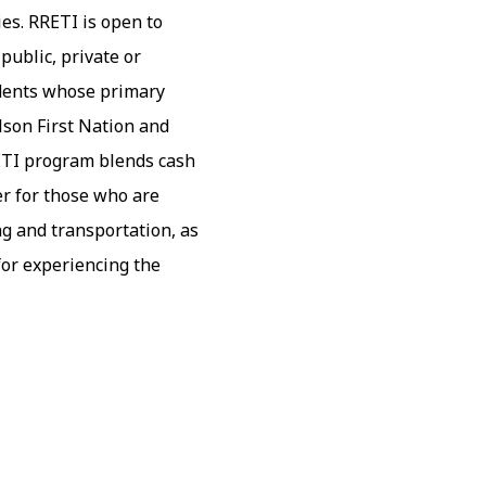
es. RRETI is open to
public, private or
udents whose primary
lson First Nation and
ETI program blends cash
er for those who are
ng and transportation, as
 for experiencing the