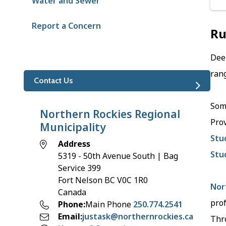
Water and Sewer
Report a Concern
Ru
Deem
rang
Contact Us
Some
Northern Rockies Regional
Pro
Municipality
Stu
Address
Stu
5319 - 50th Avenue South | Bag
Service 399
Fort Nelson
BC
V0C 1R0
Nor
Canada
pro
Phone
Main Phone
250.774.2541
Email
justask@northernrockies.ca
Thro