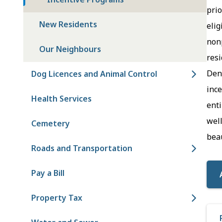
prio
New Residents
elig
nonp
Our Neighbours
resi
Den
Dog Licences and Animal Control
ince
Health Services
enti
well
Cemetery
beau
Roads and Transportation
Pay a Bill
Property Tax