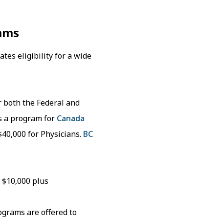
ams
es eligibility for a wide
r both the Federal and
s a program for
Canada
$40,000 for Physicians.
BC
 $10,000 plus
ograms are offered to