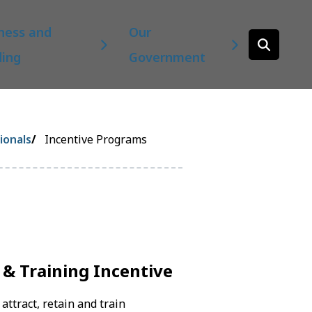
ness and
Our
Open
ding
Government
the
search
form
ionals
Incentive Programs
 & Training Incentive
attract, retain and train