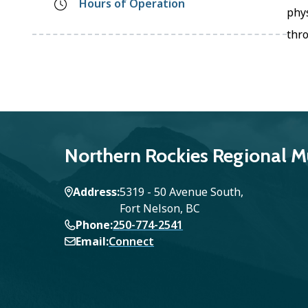
Hours of Operation
phys
thr
Northern Rockies Regional Mu
Address
5319 - 50 Avenue South,
Fort Nelson, BC
Phone
250-774-2541
Email
Connect