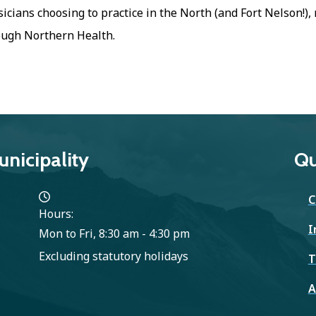
icians choosing to practice in the North (and Fort Nelson!)
ough Northern Health.
nicipality
Qu
C
Hours:
I
Mon to Fri, 8:30 am - 4:30 pm
Excluding statutory holidays
T
A