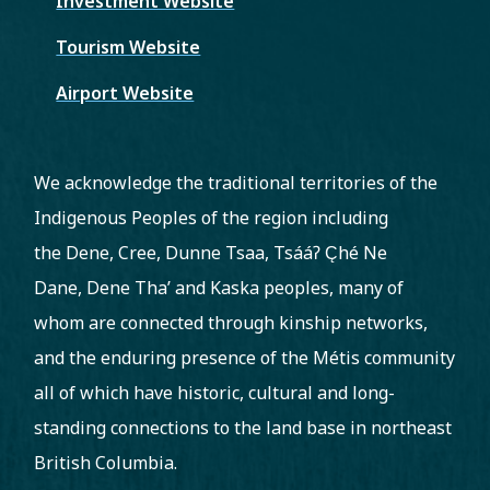
Investment Website
Tourism Website
Airport Website
We acknowledge the traditional territories of the
Indigenous Peoples of the region including
the Dene, Cree, Dunne Tsaa, Tsááʔ C̨hé Ne
Dane, Dene Tha’ and Kaska peoples, many of
whom are connected through kinship networks,
and the enduring presence of the Métis community
all of which have historic, cultural and long-
standing connections to the land base in northeast
British Columbia.