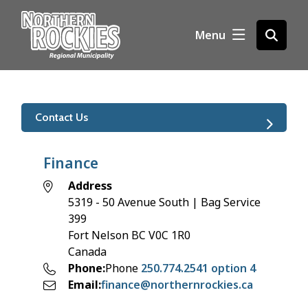
S
k
Menu
Open
i
the
p
search
t
form
o
m
Contact Us
a
i
n
Finance
c
Address
o
5319 - 50 Avenue South | Bag Service
n
399
t
Fort Nelson
BC
V0C 1R0
e
Canada
n
Phone
Phone
250.774.2541 option 4
t
Email
finance@northernrockies.ca