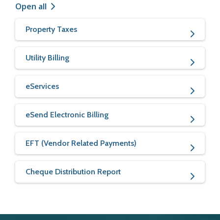
Open all
Property Taxes
Utility Billing
eServices
eSend Electronic Billing
EFT (Vendor Related Payments)
Cheque Distribution Report