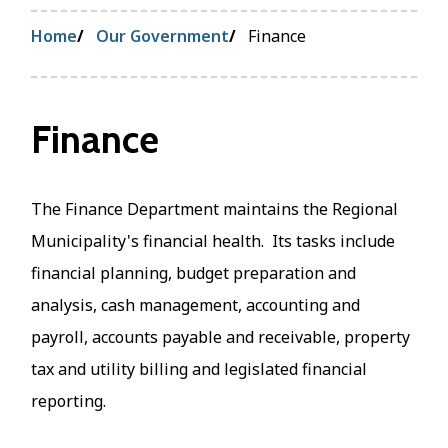
Breadcrumb
Home
Our Government
Finance
Finance
The Finance Department maintains the Regional
Municipality's financial health. Its tasks include
financial planning, budget preparation and
analysis, cash management, accounting and
payroll, accounts payable and receivable, property
tax and utility billing and legislated financial
reporting.