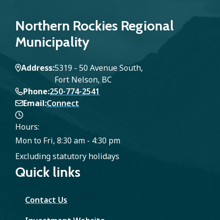
Northern Rockies Regional
Municipality
Address
5319 - 50 Avenue South,
Fort Nelson, BC
Phone
250-774-2541
Email
Connect
Hours:
Mon to Fri, 8:30 am - 4:30 pm
Excluding statutory holidays
Quick links
Contact Us