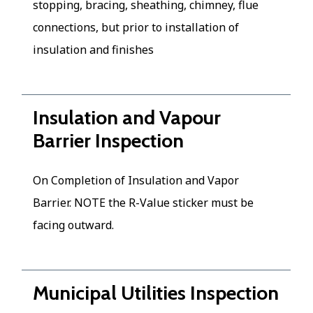
stopping, bracing, sheathing, chimney, flue
connections, but prior to installation of
insulation and finishes
Insulation and Vapour
Barrier Inspection
On Completion of Insulation and Vapor
Barrier. NOTE the R-Value sticker must be
facing outward.
Municipal Utilities Inspection