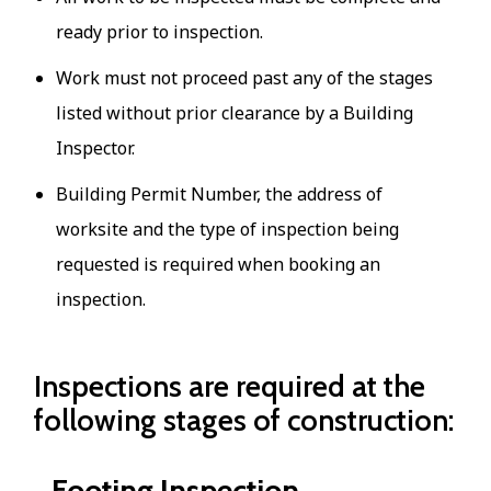
ready prior to inspection.
Work must not proceed past any of the stages
listed without prior clearance by a Building
Inspector.
Building Permit Number, the address of
worksite and the type of inspection being
requested is required when booking an
inspection.
Inspections are required at the
following stages of construction:
Footing Inspection