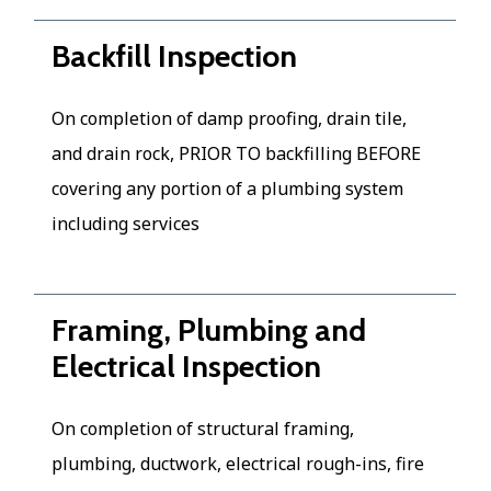
Backfill Inspection
On completion of damp proofing, drain tile,
and drain rock, PRIOR TO backfilling BEFORE
covering any portion of a plumbing system
including services
Framing, Plumbing and
Electrical Inspection
On completion of structural framing,
plumbing, ductwork, electrical rough-ins, fire