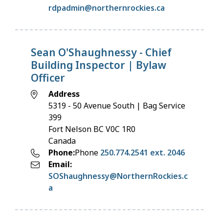
rdpadmin@northernrockies.ca
Sean O'Shaughnessy - Chief
Building Inspector | Bylaw
Officer
Address
5319 - 50 Avenue South | Bag Service
399
Fort Nelson
BC
V0C 1R0
Canada
Phone
Phone
250.774.2541 ext. 2046
Email
SOShaughnessy@NorthernRockies.c
a