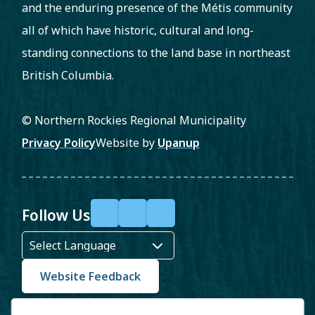
and the enduring presence of the Métis community
all of which have historic, cultural and long-
standing connections to the land base in northeast
British Columbia.
© Northern Rockies Regional Municipality
Footer
Privacy Policy
Website by
Upanup
Follow Us
F
X
Y
a
o
c
u
Website Feedback
e
T