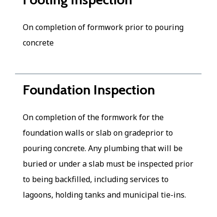
On completion of formwork prior to pouring
concrete
Foundation Inspection
On completion of the formwork for the
foundation walls or slab on gradeprior to
pouring concrete. Any plumbing that will be
buried or under a slab must be inspected prior
to being backfilled, including services to
lagoons, holding tanks and municipal tie-ins.