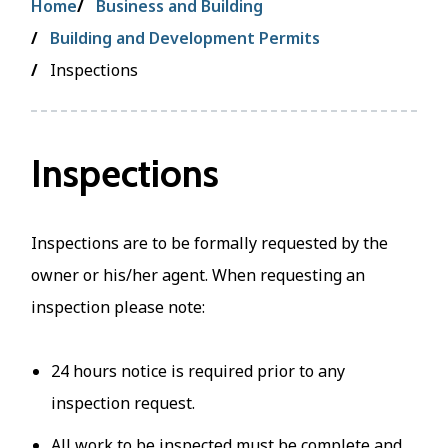
Breadcrumb
Home
Business and Building
Building and Development Permits
Inspections
Inspections
Inspections are to be formally requested by the
owner or his/her agent. When requesting an
inspection please note:
24 hours notice is required prior to any
inspection request.
All work to be inspected must be complete and