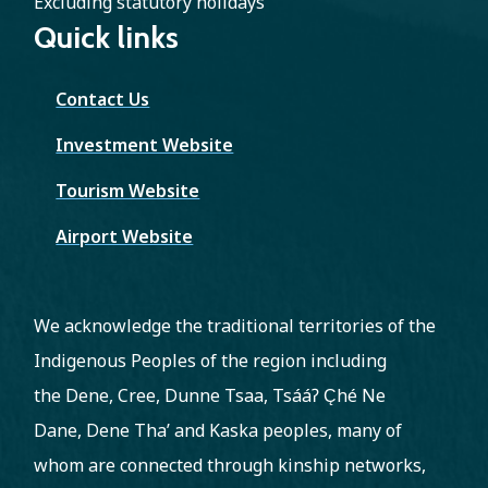
Excluding statutory holidays
Quick links
Contact Us
Investment Website
Tourism Website
Airport Website
We acknowledge the traditional territories of the
Indigenous Peoples of the region including
the Dene, Cree, Dunne Tsaa, Tsááʔ C̨hé Ne
Dane, Dene Tha’ and Kaska peoples, many of
whom are connected through kinship networks,