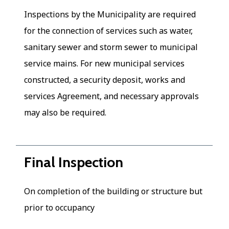
Inspections by the Municipality are required
for the connection of services such as water,
sanitary sewer and storm sewer to municipal
service mains. For new municipal services
constructed, a security deposit, works and
services Agreement, and necessary approvals
may also be required.
Final Inspection
On completion of the building or structure but
prior to occupancy