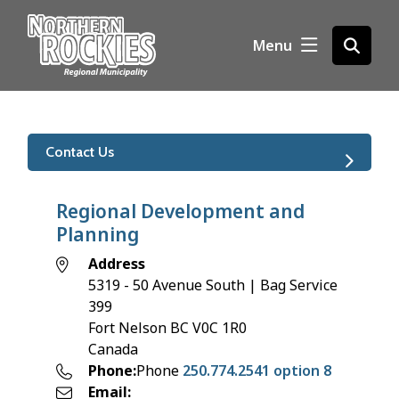
S
k
Menu
Open
i
the
p
search
t
form
o
m
Contact Us
a
i
n
Regional Development and
c
Planning
o
Address
n
5319 - 50 Avenue South | Bag Service
t
399
e
Fort Nelson
BC
V0C 1R0
n
Canada
t
Phone
Phone
250.774.2541 option 8
Email