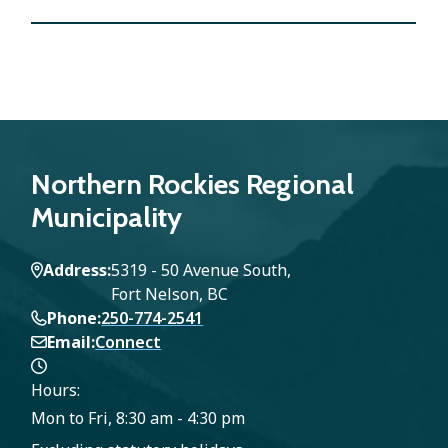
Northern Rockies Regional
Municipality
Address
5319 - 50 Avenue South,
Fort Nelson, BC
Phone
250-774-2541
Email
Connect
Hours:
Mon to Fri, 8:30 am - 4:30 pm