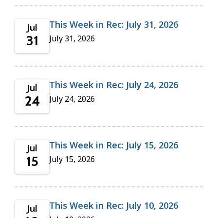
This Week in Rec: July 31, 2026
Jul
31
July 31, 2026
This Week in Rec: July 24, 2026
Jul
24
July 24, 2026
This Week in Rec: July 15, 2026
Jul
15
July 15, 2026
This Week in Rec: July 10, 2026
Jul