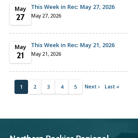
This Week in Rec: May 27, 2026
May
27
May 27, 2026
This Week in Rec: May 21, 2026
May
21
May 21, 2026
Pagination
N
Next ›
L
Last »
C
1
P
2
P
3
P
4
P
5
e
a
u
a
a
a
a
x
s
r
g
g
g
g
t
t
p
p
r
e
e
e
e
a
a