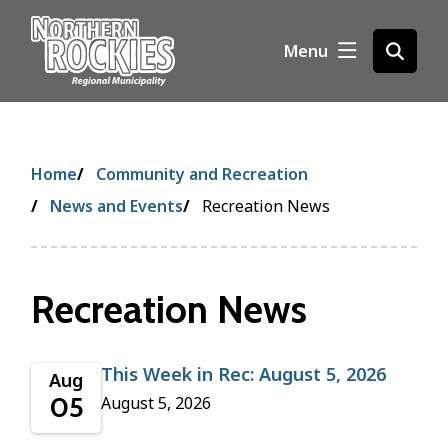
S
k
Menu
Open
i
the
p
search
t
form
o
m
Breadcrumb
Home
Community and Recreation
a
i
News and Events
Recreation News
n
c
o
Recreation News
n
t
e
n
This Week in Rec: August 5, 2026
Aug
t
05
August 5, 2026