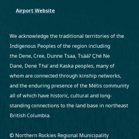
Airport Website
We acknowledge the traditional territories of the
Indigenous Peoples of the region including
the Dene, Cree, Dunne Tsaa, Tsááʔ C̨hé Ne
Dane, Dene Tha’ and Kaska peoples, many of
whom are connected through kinship networks,
and the enduring presence of the Métis community
all of which have historic, cultural and long-
standing connections to the land base in northeast
British Columbia.
© Northern Rockies Regional Municipality