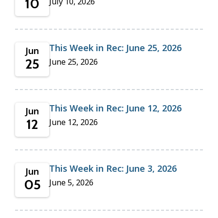
10
July 10, 2026
This Week in Rec: June 25, 2026
Jun
25
June 25, 2026
This Week in Rec: June 12, 2026
Jun
12
June 12, 2026
This Week in Rec: June 3, 2026
Jun
05
June 5, 2026