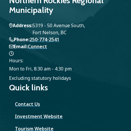
Northern Rockies Regional
e
g
g
Municipality
n
e
e
Address
5319 - 50 Avenue South,
t
Fort Nelson, BC
Phone
250-774-2541
p
Email
Connect
a
Hours:
g
Mon to Fri, 8:30 am - 4:30 pm
Excluding statutory holidays
e
Quick links
Contact Us
Investment Website
Tourism Website