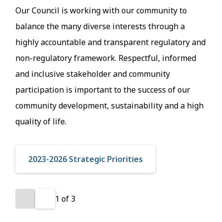
Our Council is working with our community to
balance the many diverse interests through a
highly accountable and transparent regulatory and
non-regulatory framework. Respectful, informed
and inclusive stakeholder and community
participation is important to the success of our
community development, sustainability and a high
quality of life.
2023-2026 Strategic Priorities
1
of
3
Previous
Next