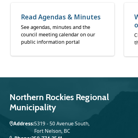
Read Agendas & Minutes
W
See agendas, minutes and the
council meeting calendar on our
C
public information portal
t
Northern Rockies Regional
Municipality
Address
5319 - 50 Avenue South,
Fort Nelson, BC