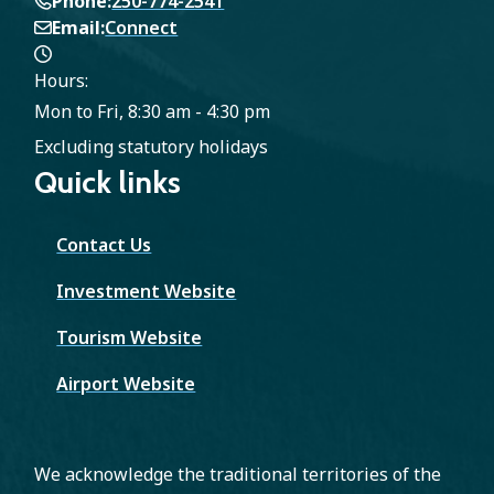
Phone
250-774-2541
Email
Connect
Hours:
Mon to Fri, 8:30 am - 4:30 pm
Excluding statutory holidays
Quick links
Contact Us
Investment Website
Tourism Website
Airport Website
We acknowledge the traditional territories of the