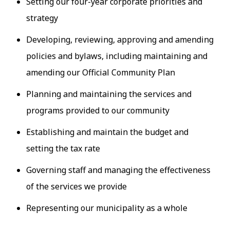
Setting our four-year corporate priorities and
strategy
Developing, reviewing, approving and amending
policies and bylaws, including maintaining and
amending our Official Community Plan
Planning and maintaining the services and
programs provided to our community
Establishing and maintain the budget and
setting the tax rate
Governing staff and managing the effectiveness
of the services we provide
Representing our municipality as a whole