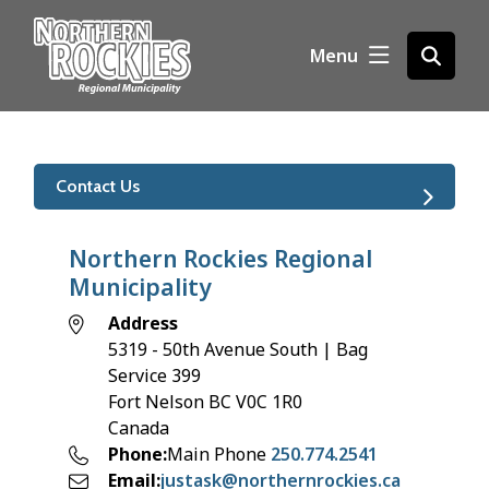
S
k
Menu
Open
i
the
p
search
t
form
o
m
Contact Us
a
i
n
Northern Rockies Regional
c
Municipality
o
Address
n
5319 - 50th Avenue South | Bag
t
Service 399
e
Fort Nelson
BC
V0C 1R0
n
Canada
t
Phone
Main Phone
250.774.2541
Email
justask@northernrockies.ca