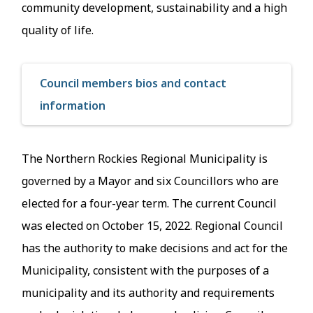
community development, sustainability and a high
quality of life.
Council members bios and contact
information
The Northern Rockies Regional Municipality is
governed by a Mayor and six Councillors who are
elected for a four-year term. The current Council
was elected on October 15, 2022. Regional Council
has the authority to make decisions and act for the
Municipality, consistent with the purposes of a
municipality and its authority and requirements