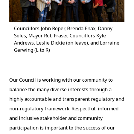
Councillors John Roper, Brenda Enax, Danny
Soles, Mayor Rob Fraser, Councillors Kyle
Andrews, Leslie Dickie (on leave), and Lorraine
Gerwing (L to R)
Our Council is working with our community to
balance the many diverse interests through a
highly accountable and transparent regulatory and
non-regulatory framework. Respectful, informed
and inclusive stakeholder and community
participation is important to the success of our