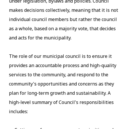
under legislation, bylaws and policies. Council
makes decisions collectively, meaning that it is not
individual council members but rather the council
as a whole, based on a majority vote, that decides
and acts for the municipality.
The role of our municipal council is to ensure it
provides an accountable process and high-quality
services to the community, and respond to the
community's opportunities and concerns as they
plan for long-term growth and sustainability. A
high-level summary of Council's responsibilities
includes: