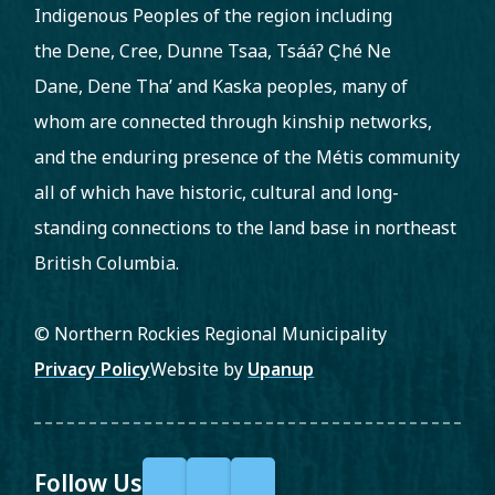
Indigenous Peoples of the region including
the Dene, Cree, Dunne Tsaa, Tsááʔ C̨hé Ne
Dane, Dene Tha’ and Kaska peoples, many of
whom are connected through kinship networks,
and the enduring presence of the Métis community
all of which have historic, cultural and long-
standing connections to the land base in northeast
British Columbia.
© Northern Rockies Regional Municipality
Footer
Privacy Policy
Website by
Upanup
Follow Us
F
X
Y