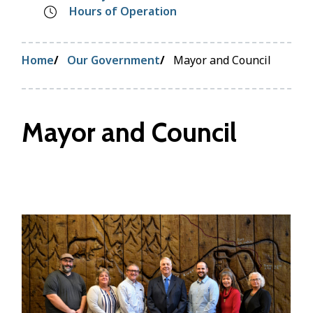
Hours of Operation
Breadcrumb
Home
Our Government
Mayor and Council
Mayor and Council
Image