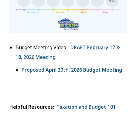
Budget Meeting Video -
DRAFT February 17 &
18, 2026 Meeting
Proposed April 20th, 2026 Budget Meeting
Helpful Resources:
Taxation and Budget 101