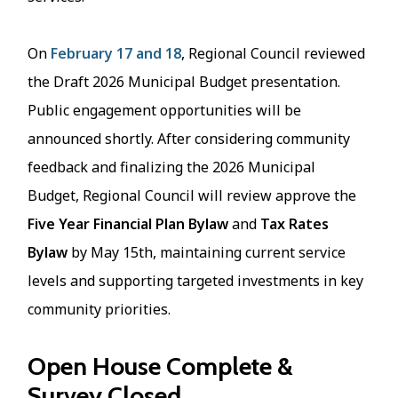
On
February 17 and 18
, Regional Council reviewed
the Draft 2026 Municipal Budget presentation.
Public engagement opportunities will be
announced shortly. After considering community
feedback and finalizing the 2026 Municipal
Budget, Regional Council will review approve the
Five Year Financial Plan Bylaw
and
Tax Rates
Bylaw
by May 15th, maintaining current service
levels and supporting targeted investments in key
community priorities.
Open House Complete &
Survey Closed