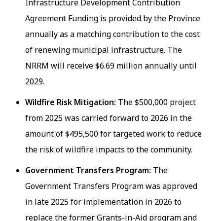
Infrastructure Development Contribution
Agreement Funding is provided by the Province
annually as a matching contribution to the cost
of renewing municipal infrastructure. The
NRRM will receive $6.69 million annually until
2029.
Wildfire Risk Mitigation:
The $500,000 project
from 2025 was carried forward to 2026 in the
amount of $495,500 for targeted work to reduce
the risk of wildfire impacts to the community.
Government Transfers Program:
The
Government Transfers Program was approved
in late 2025 for implementation in 2026 to
replace the former Grants-in-Aid program and