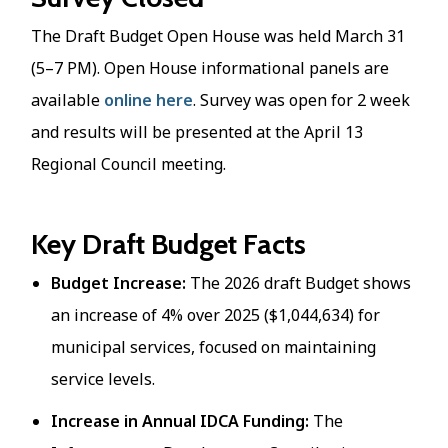
The Draft Budget Open House was held March 31
(5–7 PM). Open House informational panels are
available
online here
. Survey was open for 2 week
and results will be presented at the April 13
Regional Council meeting.
Key Draft Budget Facts
Budget Increase:
The 2026 draft Budget shows
an increase of 4% over 2025 ($1,044,634) for
municipal services, focused on maintaining
service levels.​
Increase in Annual IDCA Funding:
The