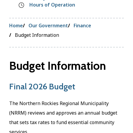
Hours of Operation
Breadcrumb
Home
Our Government
Finance
Budget Information
Budget Information
Final 2026 Budget
The Northern Rockies Regional Municipality
(NRRM) reviews and approves an annual budget
that sets tax rates to fund essential community
services.