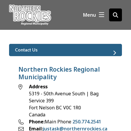
S
k
Menu
Open
i
the
p
search
t
form
o
m
Contact Us
a
i
n
Northern Rockies Regional
c
Municipality
o
Address
n
5319 - 50th Avenue South | Bag
t
Service 399
e
Fort Nelson
BC
V0C 1R0
n
Canada
t
Phone
Main Phone
250.774.2541
Email
justask@northernrockies.ca