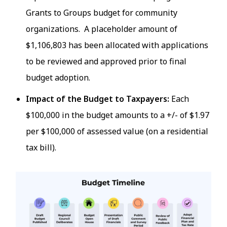
Grants to Groups budget for community
organizations. A placeholder amount of
$1,106,803 has been allocated with applications
to be reviewed and approved prior to final
budget adoption.
Impact of the Budget to Taxpayers:
Each
$100,000 in the budget amounts to a +/- of $1.97
per $100,000 of assessed value (on a residential
tax bill).
Image