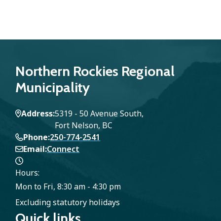
Northern Rockies Regional
Municipality
Address
5319 - 50 Avenue South,
Fort Nelson, BC
Phone
250-774-2541
Email
Connect
Hours:
Mon to Fri, 8:30 am - 4:30 pm
Excluding statutory holidays
Quick links