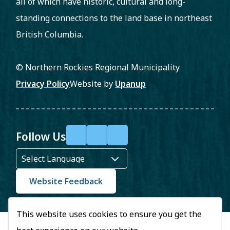
all of which have historic, cultural and long-
standing connections to the land base in northeast
British Columbia.
© Northern Rockies Regional Municipality
Footer
Privacy Policy
Website by
Upanup
Follow Us
F
X
Y
a
o
c
u
Website Feedback
e
T
This website uses cookies to ensure you get the
b
u