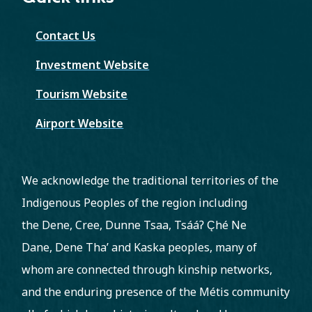
Contact Us
Investment Website
Tourism Website
Airport Website
We acknowledge the traditional territories of the
Indigenous Peoples of the region including
the Dene, Cree, Dunne Tsaa, Tsááʔ C̨hé Ne
Dane, Dene Tha’ and Kaska peoples, many of
whom are connected through kinship networks,
and the enduring presence of the Métis community