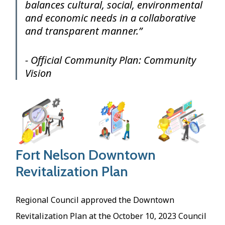
balances cultural, social, environmental
and economic needs in a collaborative
and transparent manner.”
- Official Community Plan: Community
Vision
Image
Fort Nelson Downtown
Revitalization Plan
Regional Council approved the Downtown
Revitalization Plan at the October 10, 2023 Council