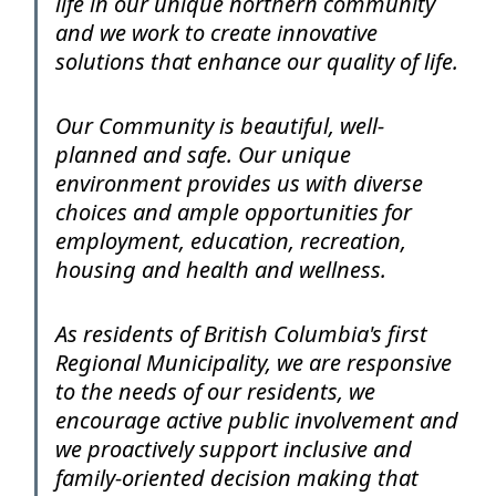
life in our unique northern community
and we work to create innovative
solutions that enhance our quality of life.
Our Community is beautiful, well-
planned and safe. Our unique
environment provides us with diverse
choices and ample opportunities for
employment, education, recreation,
housing and health and wellness.
As residents of British Columbia's first
Regional Municipality, we are responsive
to the needs of our residents, we
encourage active public involvement and
we proactively support inclusive and
family-oriented decision making that