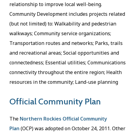
relationship to improve local well-being.
Community Development includes projects related
(but not limited) to: Walkability and pedestrian
walkways; Community service organizations;
Transportation routes and networks; Parks, trails
and recreational areas; Social opportunities and
connectedness; Essential utilities; Communications
connectivity throughout the entire region; Health
resources in the community; Land-use planning
Official Community Plan
The
Northern Rockies Official Community
Plan
(OCP) was adopted on October 24, 2011. Other