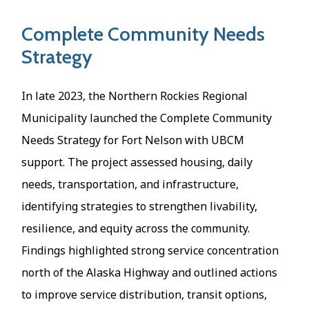
Complete Community Needs
Strategy
In late 2023, the Northern Rockies Regional
Municipality launched the Complete Community
Needs Strategy for Fort Nelson with UBCM
support. The project assessed housing, daily
needs, transportation, and infrastructure,
identifying strategies to strengthen livability,
resilience, and equity across the community.
Findings highlighted strong service concentration
north of the Alaska Highway and outlined actions
to improve service distribution, transit options,