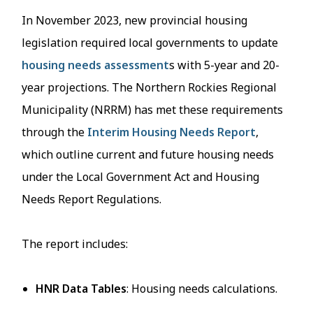
In November 2023, new provincial housing
legislation required local governments to update
housing needs assessment
s with 5-year and 20-
year projections. The Northern Rockies Regional
Municipality (NRRM) has met these requirements
through the
Interim Housing Needs Report
,
which outline current and future housing needs
under the Local Government Act and Housing
Needs Report Regulations.
The report includes:
HNR Data Tables
: Housing needs calculations.