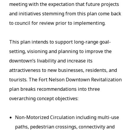
meeting with the expectation that future projects
and initiatives stemming from this plan come back
to council for review prior to implementing.
This plan intends to support long-range goal-
setting, visioning and planning to improve the
downtown’s livability and increase its
attractiveness to new businesses, residents, and
tourists. The Fort Nelson Downtown Revitalization
plan breaks recommendations into three
overarching concept objectives:
Non-Motorized Circulation including multi-use
paths, pedestrian crossings, connectivity and