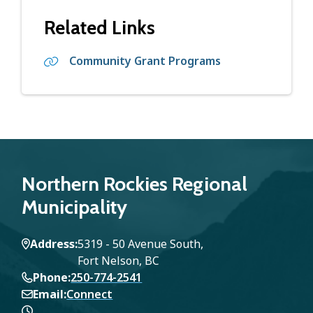
Related Links
Community Grant Programs
Northern Rockies Regional
Municipality
Address
5319 - 50 Avenue South,
Fort Nelson, BC
Phone
250-774-2541
Email
Connect