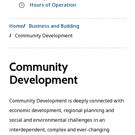
Hours of Operation
Breadcrumb
Home
Business and Building
Community Development
Community
Development
Community Development is deeply connected with
economic development, regional planning and
social and environmental challenges in an
interdependent, complex and ever-changing