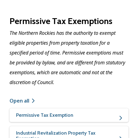
Permissive Tax Exemptions
The Northern Rockies has the authority to exempt
eligible properties from property taxation for a
specified period of time. Permissive exemptions must
be provided by bylaw, and are different from statutory
exemptions, which are automatic and not at the
discretion of Council.
Open all
Permissive Tax Exemption
Industrial Revitalization Property Tax