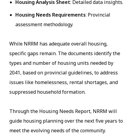
Housing Analysis Sheet
: Detailed data insights.
Housing Needs Requirements
: Provincial
assessment methodology.
While NRRM has adequate overall housing,
specific gaps remain. The documents identify the
types and number of housing units needed by
2041, based on provincial guidelines, to address
issues like homelessness, rental shortages, and
suppressed household formation.
Through the Housing Needs Report, NRRM will
guide housing planning over the next five years to
meet the evolving needs of the community.