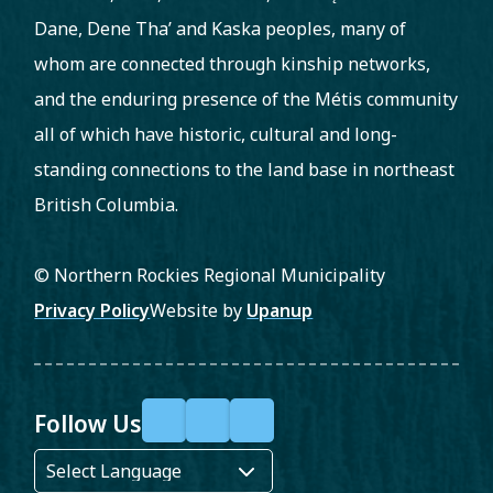
Dane, Dene Tha’ and Kaska peoples, many of
whom are connected through kinship networks,
and the enduring presence of the Métis community
all of which have historic, cultural and long-
standing connections to the land base in northeast
British Columbia.
© Northern Rockies Regional Municipality
Footer
Privacy Policy
Website by
Upanup
Follow Us
F
X
Y
a
o