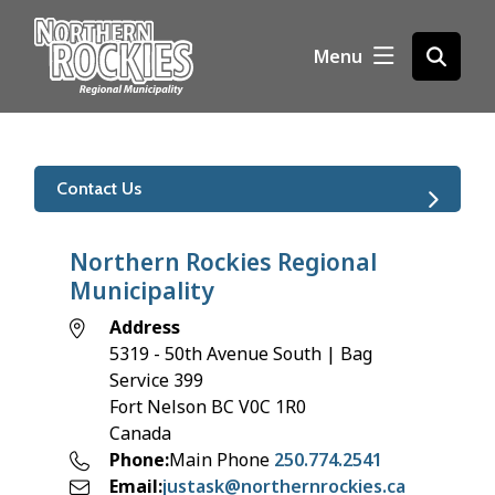
S
k
Menu
Open
i
the
p
search
t
form
o
m
Contact Us
a
i
n
Northern Rockies Regional
c
Municipality
o
Address
n
5319 - 50th Avenue South | Bag
t
Service 399
e
Fort Nelson
BC
V0C 1R0
n
Canada
t
Phone
Main Phone
250.774.2541
Email
justask@northernrockies.ca