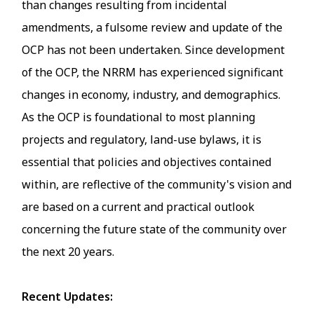
than changes resulting from incidental
amendments, a fulsome review and update of the
OCP has not been undertaken. Since development
of the OCP, the NRRM has experienced significant
changes in economy, industry, and demographics.
As the OCP is foundational to most planning
projects and regulatory, land-use bylaws, it is
essential that policies and objectives contained
within, are reflective of the community's vision and
are based on a current and practical outlook
concerning the future state of the community over
the next 20 years.
Recent Updates: