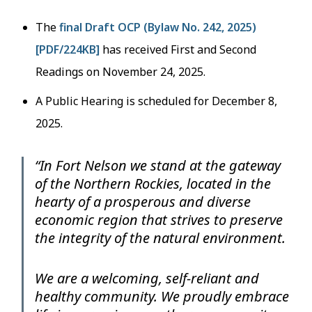
The
final Draft OCP (Bylaw No. 242, 2025)
[PDF/224KB]
has received First and Second
Readings on November 24, 2025.
A Public Hearing is scheduled for December 8,
2025.
“In Fort Nelson we stand at the gateway
of the Northern Rockies, located in the
hearty of a prosperous and diverse
economic region that strives to preserve
the integrity of the natural environment.
We are a welcoming, self-reliant and
healthy community. We proudly embrace