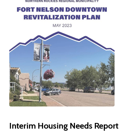
Interim Housing Needs Report