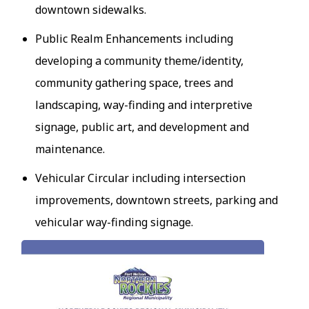
downtown sidewalks.
Public Realm Enhancements including
developing a community theme/identity,
community gathering space, trees and
landscaping, way-finding and interpretive
signage, public art, and development and
maintenance.
Vehicular Circular including intersection
improvements, downtown streets, parking and
vehicular way-finding signage.