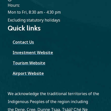
Hours:
Mon to Fri, 8:30 am - 4:30 pm
Excluding statutory holidays
Quick links
Contact Us
Investment Website
Tourism Website
Airport Website
We acknowledge the traditional territories of the
Indigenous Peoples of the region including
the Dene, Cree, Dunne Tsaa, Tsááʔ C̨hé Ne