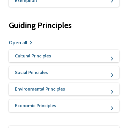
Exemption
Guiding Principles
Open all
Cultural Principles
Social Principles
Environmental Principles
Economic Principles