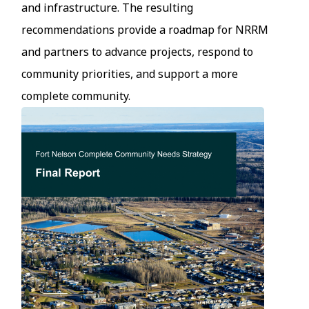
and infrastructure. The resulting
recommendations provide a roadmap for NRRM
and partners to advance projects, respond to
community priorities, and support a more
complete community.