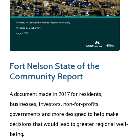
Fort Nelson State of the
Community Report
A document made in 2017 for residents,
businesses, investors, non-for-profits,
governments and more designed to help make
decisions that would lead to greater regional well-
being.