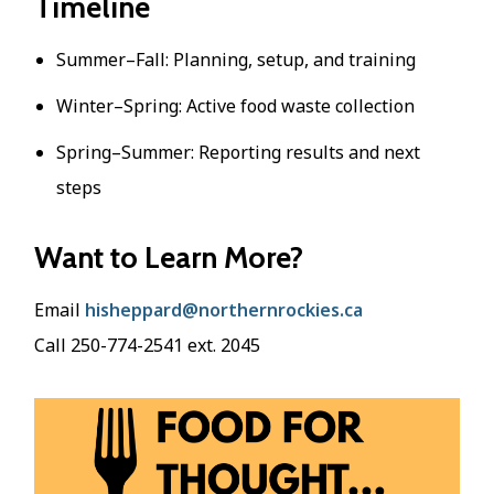
Timeline
Summer–Fall: Planning, setup, and training
Winter–Spring: Active food waste collection
Spring–Summer: Reporting results and next
steps
Want to Learn More?
Email
hisheppard@northernrockies.ca
Call 250-774-2541 ext. 2045
Image