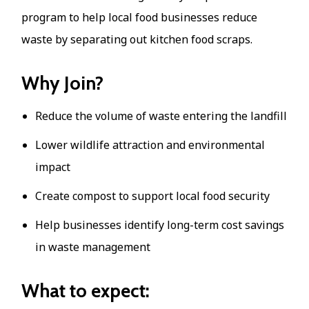
program to help local food businesses reduce
waste by separating out kitchen food scraps.
Why Join?
Reduce the volume of waste entering the landfill
Lower wildlife attraction and environmental
impact
Create compost to support local food security
Help businesses identify long-term cost savings
in waste management
What to expect: