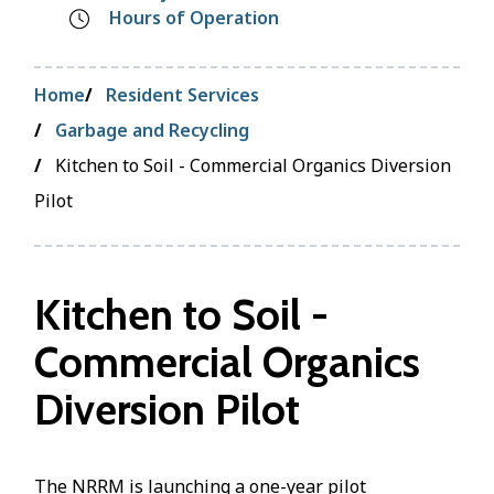
Hours of Operation
Breadcrumb
Home
Resident Services
Garbage and Recycling
Kitchen to Soil - Commercial Organics Diversion
Pilot
Kitchen to Soil -
Commercial Organics
Diversion Pilot
The NRRM is launching a one-year pilot