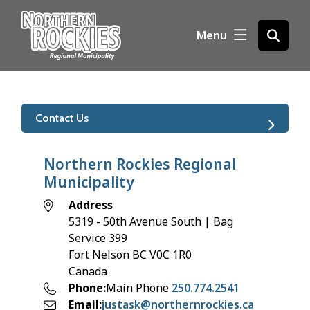
S
k
Menu
Open
i
the
p
search
t
form
o
m
Contact Us
a
i
n
Northern Rockies Regional
c
Municipality
o
Address
n
5319 - 50th Avenue South | Bag
t
Service 399
e
Fort Nelson
BC
V0C 1R0
n
Canada
t
Phone
Main Phone
250.774.2541
Email
justask@northernrockies.ca