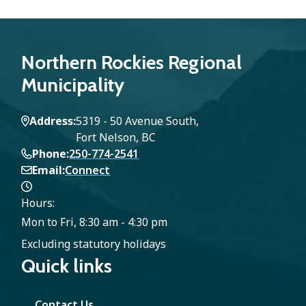
Northern Rockies Regional
Municipality
Address
5319 - 50 Avenue South,
Fort Nelson, BC
Phone
250-774-2541
Email
Connect
Hours:
Mon to Fri, 8:30 am - 4:30 pm
Excluding statutory holidays
Quick links
Contact Us