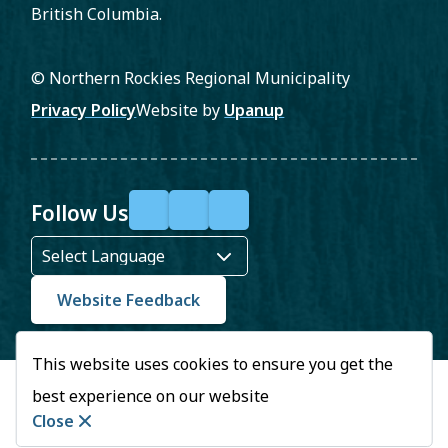
British Columbia.
© Northern Rockies Regional Municipality
Footer
Privacy Policy
Website by
Upanup
Follow Us
F
X
Y
a
o
c
u
Website Feedback
e
T
This website uses cookies to ensure you get the
b
u
best experience on our website
o
b
Close