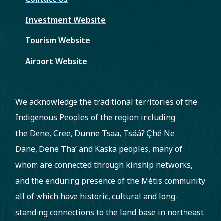
Investment Website
Tourism Website
Airport Website
We acknowledge the traditional territories of the
Indigenous Peoples of the region including
the Dene, Cree, Dunne Tsaa, Tsááʔ C̨hé Ne
Dane, Dene Tha’ and Kaska peoples, many of
whom are connected through kinship networks,
and the enduring presence of the Métis community
all of which have historic, cultural and long-
standing connections to the land base in northeast