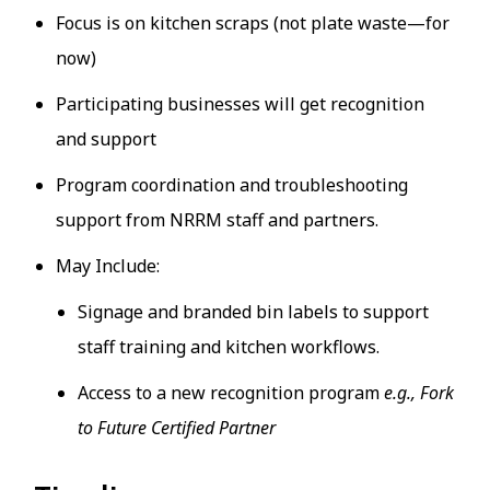
Focus is on kitchen scraps (not plate waste—for
now)
Participating businesses will get recognition
and support
Program coordination and troubleshooting
support from NRRM staff and partners.
May Include:
Signage and branded bin labels to support
staff training and kitchen workflows.
Access to a new recognition program
e.g., Fork
to Future Certified Partner