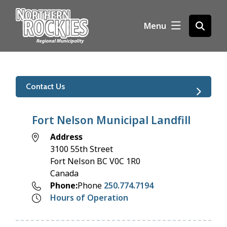
S
k
Menu
Open
i
the
p
search
t
form
o
m
Contact Us
a
i
n
Fort Nelson Municipal Landfill
c
Address
o
3100 55th Street
n
Fort Nelson
BC
V0C 1R0
t
Canada
e
Phone
Phone
250.774.7194
n
Hours of Operation
t