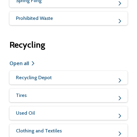
Spring Fling
Prohibited Waste
Recycling
Open all
Recycling Depot
Tires
Used Oil
Clothing and Textiles