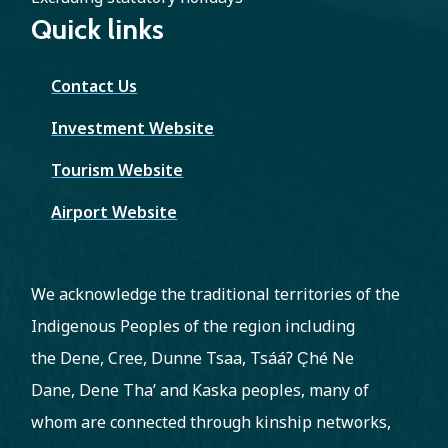
Quick links
Contact Us
Investment Website
Tourism Website
Airport Website
We acknowledge the traditional territories of the
Indigenous Peoples of the region including
the Dene, Cree, Dunne Tsaa, Tsááʔ C̨hé Ne
Dane, Dene Tha’ and Kaska peoples, many of
whom are connected through kinship networks,