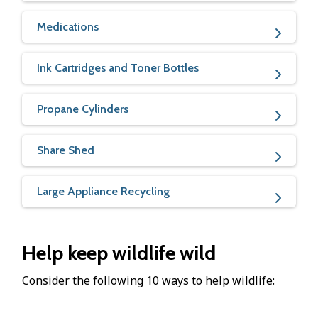
Medications
Ink Cartridges and Toner Bottles
Propane Cylinders
Share Shed
Large Appliance Recycling
Help keep wildlife wild
Consider the following 10 ways to help wildlife: