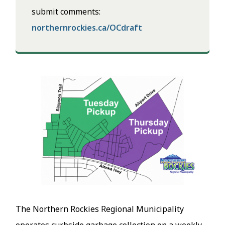
submit comments:
northernrockies.ca/OCdraft
Image
The Northern Rockies Regional Municipality
operates curbside garbage collection on a weekly