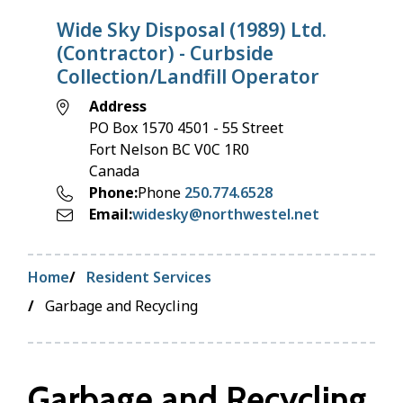
Wide Sky Disposal (1989) Ltd.
(Contractor) - Curbside
Collection/Landfill Operator
Address
PO Box 1570 4501 - 55 Street
Fort Nelson
BC
V0C 1R0
Canada
Phone
Phone
250.774.6528
Email
widesky@northwestel.net
Breadcrumb
Home
Resident Services
Garbage and Recycling
Garbage and Recycling