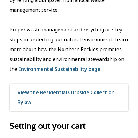
management service.
Proper waste management and recycling are key
steps in protecting our natural environment. Learn
more about how the Northern Rockies promotes
sustainability and environmental stewardship on
the
Environmental Sustainability page
.
View the Residential Curbside Collection
Bylaw
Setting out your cart