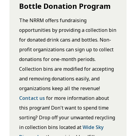
Bottle Donation Program
The NRRM offers fundraising
opportunities by providing a collection bin
for donated drink cans and bottles. Non-
profit organizations can sign up to collect
donations for one-month periods.
Collection bins are modified for accepting
and removing donations easily, and
organizations keep all the revenue!
Contact us
for more information about
this program! Don't want to spend time
sorting? Drop off your unwanted recycling
in collection bins located at
Wide Sky