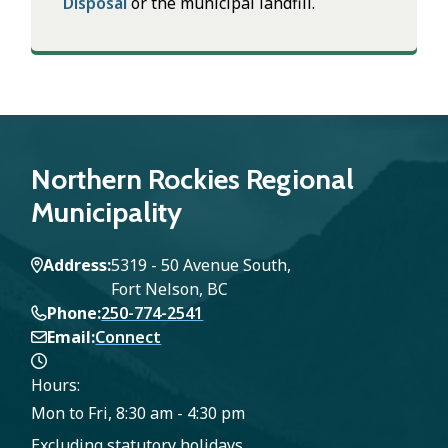
Disposal
or the municipal landfill.
Northern Rockies Regional
Municipality
Address
5319 - 50 Avenue South,
Fort Nelson, BC
Phone
250-774-2541
Email
Connect
Hours:
Mon to Fri, 8:30 am - 4:30 pm
Excluding statutory holidays