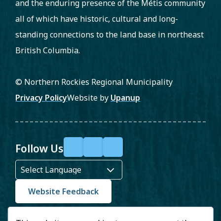
and the enduring presence of the Métis community
all of which have historic, cultural and long-
standing connections to the land base in northeast
British Columbia.
© Northern Rockies Regional Municipality
Footer
Privacy Policy
Website by
Upanup
Follow Us
F
X
Y
a
o
c
u
Website Feedback
e
T