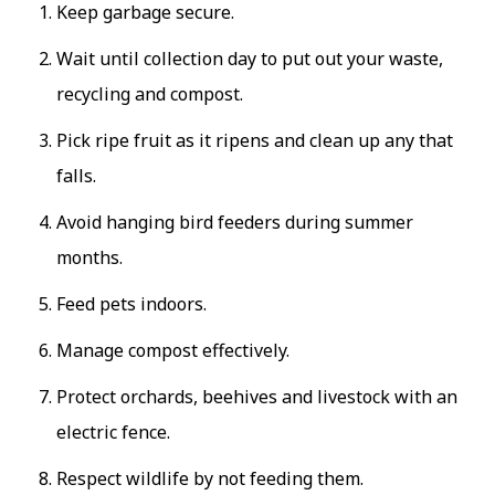
Keep garbage secure.
Wait until collection day to put out your waste,
recycling and compost.
Pick ripe fruit as it ripens and clean up any that
falls.
Avoid hanging bird feeders during summer
months.
Feed pets indoors.
Manage compost effectively.
Protect orchards, beehives and livestock with an
electric fence.
Respect wildlife by not feeding them.