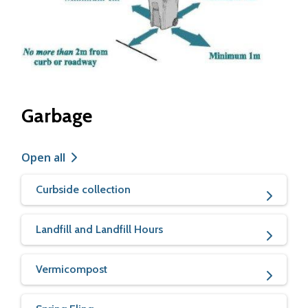
Garbage
Open all
Curbside collection
Landfill and Landfill Hours
Vermicompost