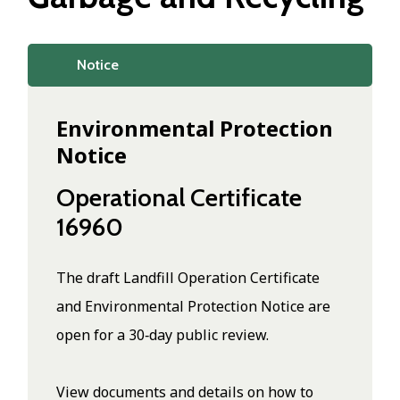
Notice
Environmental Protection
Notice
Operational Certificate
16960
The draft Landfill Operation Certificate
and Environmental Protection Notice are
open for a 30‑day public review.
View documents and details on how to