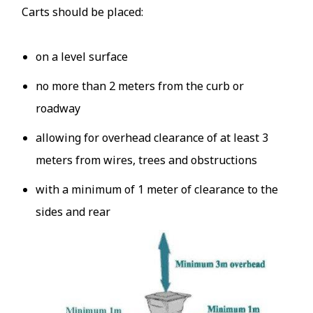
Carts should be placed:
on a level surface
no more than 2 meters from the curb or
roadway
allowing for overhead clearance of at least 3
meters from wires, trees and obstructions
with a minimum of 1 meter of clearance to the
sides and rear