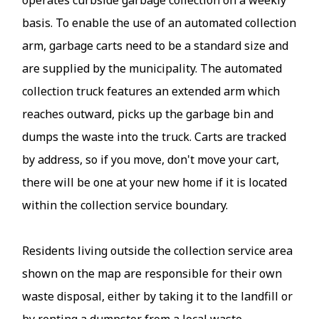
basis. To enable the use of an automated collection
arm, garbage carts need to be a standard size and
are supplied by the municipality. The automated
collection truck features an extended arm which
reaches outward, picks up the garbage bin and
dumps the waste into the truck. Carts are tracked
by address, so if you move, don't move your cart,
there will be one at your new home if it is located
within the collection service boundary.
Residents living outside the collection service area
shown on the map are responsible for their own
waste disposal, either by taking it to the landfill or
by renting a dumpster from a local waste