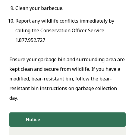
Clean your barbecue.
Report any wildlife conflicts immediately by
calling the Conservation Officer Service
1.877.952.727
Ensure your garbage bin and surrounding area are
kept clean and secure from wildlife. If you have a
modified, bear-resistant bin, follow the bear-
resistant bin instructions on garbage collection
day.
Notice