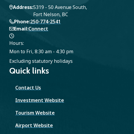
Address
5319 - 50 Avenue South,
Fort Nelson, BC
Phone
250-774-2541
Email
Connect
Hours:
Mon to Fri, 8:30 am - 4:30 pm
Excluding statutory holidays
Quick links
Contact Us
Investment Website
Tourism Website
Airport Website