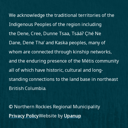
We acknowledge the traditional territories of the
Indigenous Peoples of the region including
the Dene, Cree, Dunne Tsaa, Tsááʔ C̨hé Ne
Dane, Dene Tha’ and Kaska peoples, many of
whom are connected through kinship networks,
and the enduring presence of the Métis community
all of which have historic, cultural and long-
standing connections to the land base in northeast
British Columbia.
© Northern Rockies Regional Municipality
Footer
Privacy Policy
Website by
Upanup