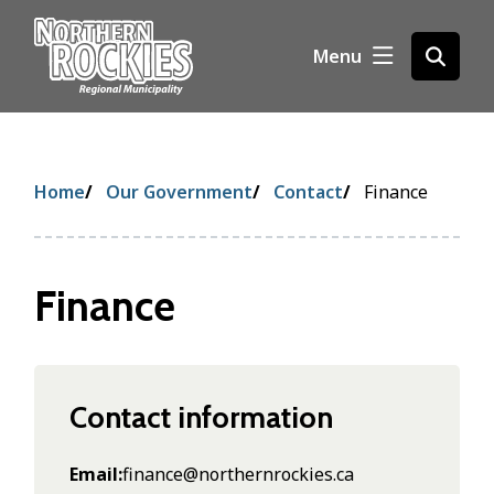
S
k
Menu
Open
i
the
p
search
t
form
o
m
Breadcrumb
Home
Our Government
Contact
Finance
a
i
n
c
Finance
o
n
t
e
n
Contact information
t
Email
finance@northernrockies.ca