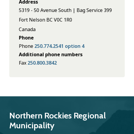
Address
5319 - 50 Avenue South | Bag Service 399
Fort Nelson
BC
V0C 1R0
Canada
Phone
Phone
250.774.2541 option 4
Additional phone numbers
Fax
250.800.3842
Northern Rockies Regional
Municipality