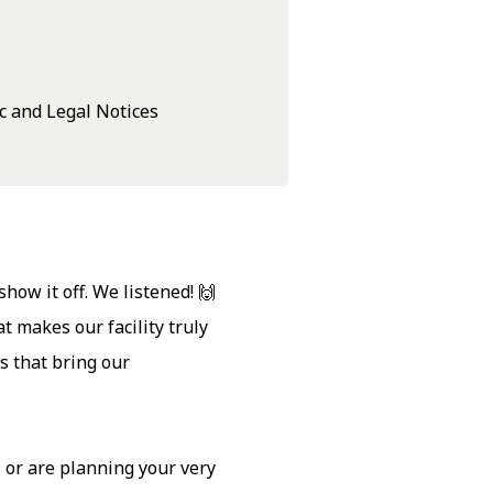
c and Legal Notices
ow it off. We listened! 🙌
 makes our facility truly
s that bring our
 or are planning your very