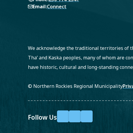
Email
Connect
We acknowledge the traditional territories of
Tha’ and Kaska peoples, many of whom are con
have historic, cultural and long-standing conne
Fo
© Northern Rockies Regional Municipality
Priv
Follow Us
F
X
Y
a
o