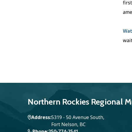
firs
ame
Wat
wait
Northern Rockies Regional Mu
Address
5319 - 50 Avenue South,
Fort Nelson, BC
Phone
250-774-2541