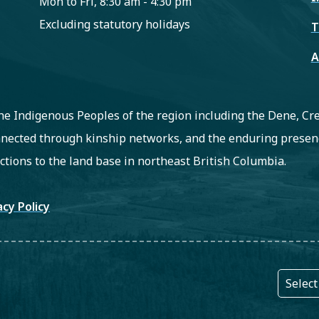
Mon to Fri, 8:30 am - 4:30 pm
Excluding statutory holidays
T
A
 the Indigenous Peoples of the region including the Dene, C
nected through kinship networks, and the enduring presenc
ctions to the land base in northeast British Columbia.
oter
acy Policy