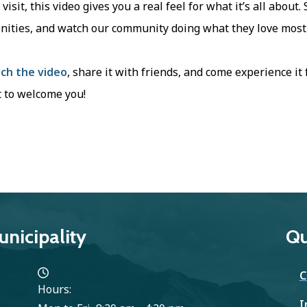
t visit, this video gives you a real feel for what it’s all about
nities, and watch our community doing what they love most
ch the video
, share it with friends, and come experience it
 to welcome you!
nicipality
Qu
C
Hours:
I