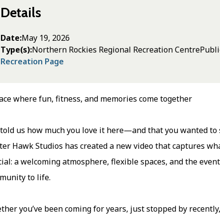
Details
Date
May 19, 2026
Type(s)
Northern Rockies Regional Recreation Centre
Publi
Recreation Page
ace where fun, fitness, and memories come together
told us how much you love it here—and that you wanted to sh
er Hawk Studios has created a new video that captures what
ial: a welcoming atmosphere, flexible spaces, and the event
unity to life.
her you’ve been coming for years, just stopped by recently,