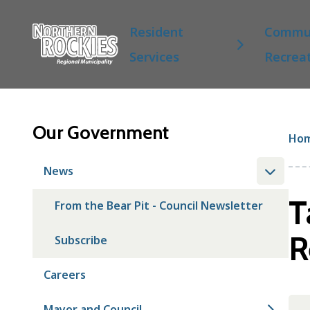
S
Main
k
Resident
Commun
i
Services
Recrea
p
t
o
m
a
Our Government
Br
Ho
i
n
News
c
o
T
From the Bear Pit - Council Newsletter
n
t
R
Subscribe
e
n
t
Careers
Mayor and Council