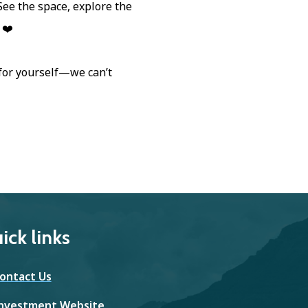
. See the space, explore the
 ❤️
 for yourself—we can’t
ick links
ontact Us
nvestment Website