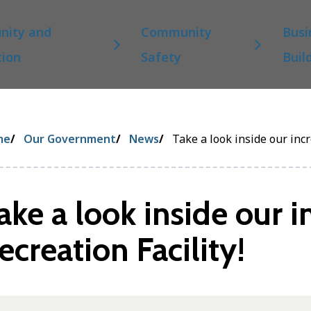
ity and
Community
Busi
tion
Safety
Buil
eadcrumb
me
Our Government
News
Take a look inside our incr
ake a look inside our i
ecreation Facility!