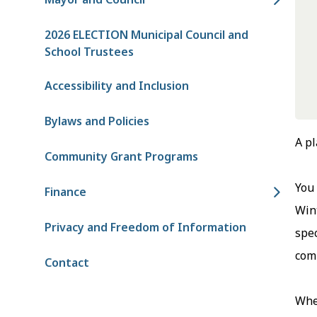
2026 ELECTION Municipal Council and
School Trustees
Accessibility and Inclusion
Bylaws and Policies
A pl
Community Grant Programs
You 
Finance
Wint
Privacy and Freedom of Information
spec
comm
Contact
Whet