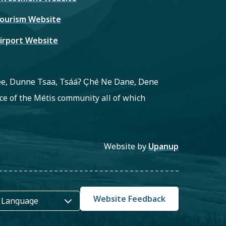
ourism Website
irport Website
ree, Dunne Tsaa, Tsááʔ C̨hé Ne Dane, Dene
e of the Métis community all of which
Website by
Upanup
Website Feedback