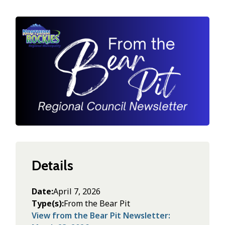
Image
Details
Date
April 7, 2026
Type(s)
From the Bear Pit
View from the Bear Pit Newsletter: