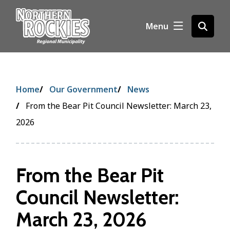
S
k
Menu
Open
i
the
p
search
t
form
o
m
Breadcrumb
Home
Our Government
News
a
i
From the Bear Pit Council Newsletter: March 23,
n
2026
c
o
n
t
From the Bear Pit
e
Council Newsletter:
n
t
March 23, 2026