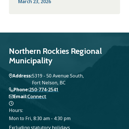
March 23, 2026
Northern Rockies Regional
Municipality
Address
5319 - 50 Avenue South,
Fort Nelson, BC
Phone
250-774-2541
Email
Connect
Hours:
Mon to Fri, 8:30 am - 4:30 pm
Excluding statutory holidays