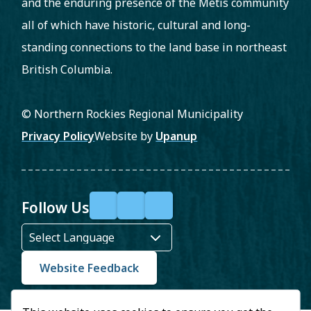
and the enduring presence of the Métis community
all of which have historic, cultural and long-
standing connections to the land base in northeast
British Columbia.
© Northern Rockies Regional Municipality
Footer
Privacy Policy
Website by
Upanup
Follow Us
F
X
Y
a
o
c
u
Website Feedback
e
T