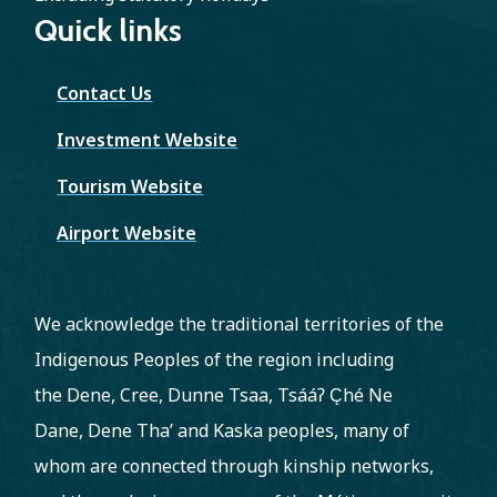
Quick links
Contact Us
Investment Website
Tourism Website
Airport Website
We acknowledge the traditional territories of the
Indigenous Peoples of the region including
the Dene, Cree, Dunne Tsaa, Tsááʔ C̨hé Ne
Dane, Dene Tha’ and Kaska peoples, many of
whom are connected through kinship networks,