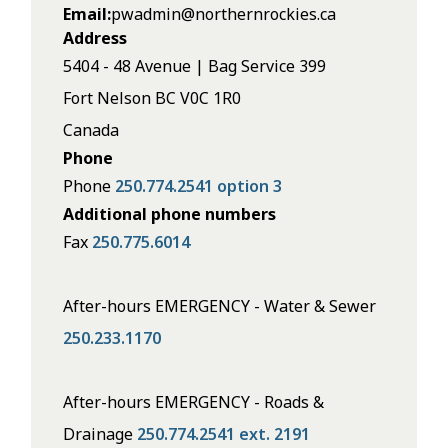
Email
pwadmin@northernrockies.ca
Address
5404 - 48 Avenue | Bag Service 399
Fort Nelson
BC
V0C 1R0
Canada
Phone
Phone
250.774.2541 option 3
Additional phone numbers
Fax
250.775.6014
After-hours EMERGENCY - Water & Sewer
250.233.1170
After-hours EMERGENCY - Roads &
Drainage
250.774.2541 ext. 2191