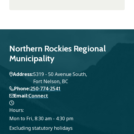
Northern Rockies Regional
Municipality
Address
5319 - 50 Avenue South,
Fort Nelson, BC
Phone
250-774-2541
Email
Connect
Hours:
Mon to Fri, 8:30 am - 4:30 pm
Excluding statutory holidays