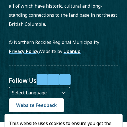
all of which have historic, cultural and long-
standing connections to the land base in northeast
British Columbia.
© Northern Rockies Regional Municipality
Footer
Privacy Policy
Website by
Upanup
Follow Us
F
X
Y
a
o
c
u
Website Feedback
e
T
This website uses cookies to ensure you get the
b
u