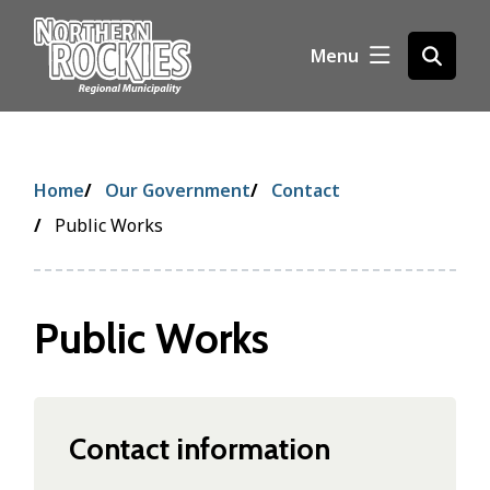
S
k
Menu
Open
i
the
p
search
t
form
o
m
Breadcrumb
Home
Our Government
Contact
a
i
Public Works
n
c
o
Public Works
n
t
e
n
t
Contact information