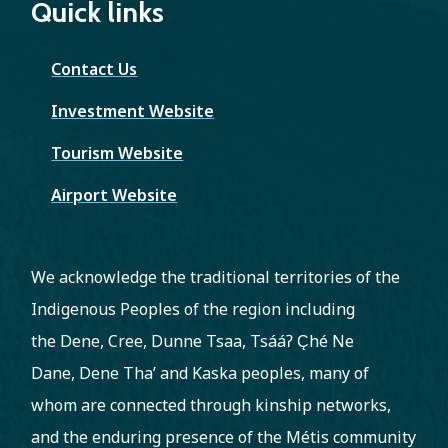
Quick links
Contact Us
Investment Website
Tourism Website
Airport Website
We acknowledge the traditional territories of the
Indigenous Peoples of the region including
the Dene, Cree, Dunne Tsaa, Tsááʔ C̨hé Ne
Dane, Dene Tha’ and Kaska peoples, many of
whom are connected through kinship networks,
and the enduring presence of the Métis community