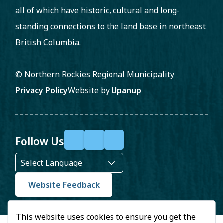
all of which have historic, cultural and long-
standing connections to the land base in northeast
British Columbia.
© Northern Rockies Regional Municipality
Footer
Privacy Policy
Website by
Upanup
Follow Us
F
X
Y
a
o
c
u
Website Feedback
e
T
This website uses cookies to ensure you get the
b
u