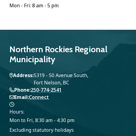
Mon - Fri: 8 am - 5 pm
Northern Rockies Regional
Municipality
Address
5319 - 50 Avenue South,
Fort Nelson, BC
Phone
250-774-2541
Email
Connect
Hours:
Mon to Fri, 8:30 am - 4:30 pm
Excluding statutory holidays