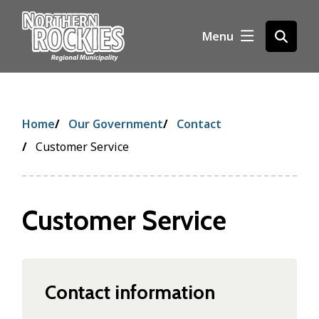
S
k
Menu
Open
i
the
p
search
t
form
o
m
Breadcrumb
Home
Our Government
Contact
a
i
Customer Service
n
c
o
Customer Service
n
t
e
n
t
Contact information