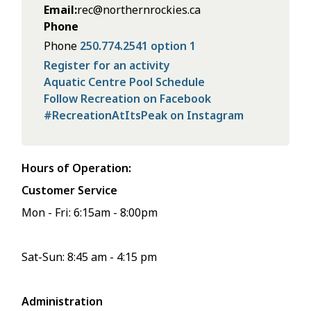
Email
rec@northernrockies.ca
Phone
Phone
250.774.2541 option 1
Register for an activity
Aquatic Centre Pool Schedule
Follow Recreation on Facebook
#RecreationAtItsPeak on Instagram
Hours of Operation:
Customer Service
Mon - Fri: 6:15am - 8:00pm
Sat-Sun: 8:45 am - 4:15 pm
Administration