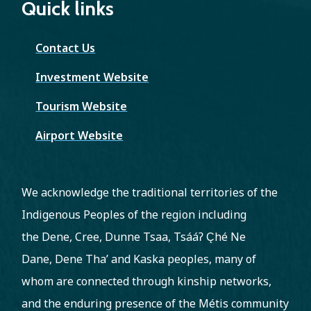
Quick links
Contact Us
Investment Website
Tourism Website
Airport Website
We acknowledge the traditional territories of the
Indigenous Peoples of the region including
the Dene, Cree, Dunne Tsaa, Tsááʔ C̨hé Ne
Dane, Dene Tha’ and Kaska peoples, many of
whom are connected through kinship networks,
and the enduring presence of the Métis community