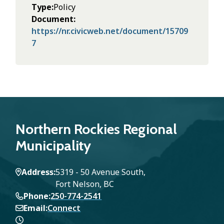
Type
Policy
Document
https://nr.civicweb.net/document/15709
7
Northern Rockies Regional
Municipality
Address
5319 - 50 Avenue South,
Fort Nelson, BC
Phone
250-774-2541
Email
Connect