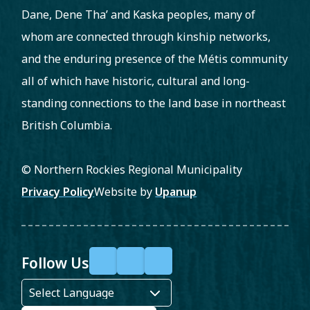
Dane, Dene Tha’ and Kaska peoples, many of
whom are connected through kinship networks,
and the enduring presence of the Métis community
all of which have historic, cultural and long-
standing connections to the land base in northeast
British Columbia.
© Northern Rockies Regional Municipality
Footer
Privacy Policy
Website by
Upanup
Follow Us
F
X
Y
a
o