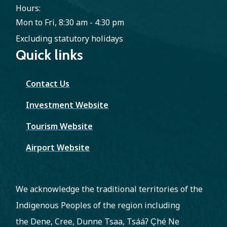
Hours:
Mon to Fri, 8:30 am - 4:30 pm
Excluding statutory holidays
Quick links
Contact Us
Investment Website
Tourism Website
Airport Website
We acknowledge the traditional territories of the
Indigenous Peoples of the region including
the Dene, Cree, Dunne Tsaa, Tsááʔ C̨hé Ne