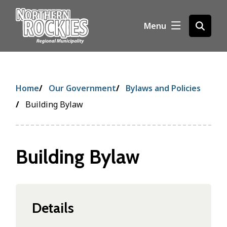
S
k
Menu
Open
i
the
p
search
t
form
o
m
Breadcrumb
Home
Our Government
Bylaws and Policies
a
i
Building Bylaw
n
c
o
Building Bylaw
n
t
e
n
t
Details