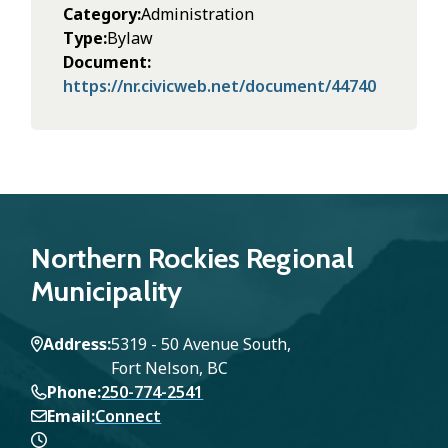
Category
Administration
Type
Bylaw
Document
https://nr.civicweb.net/document/44740
Northern Rockies Regional
Municipality
Address
5319 - 50 Avenue South,
Fort Nelson, BC
Phone
250-774-2541
Email
Connect