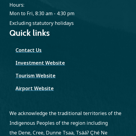
Hours:
Mon to Fri, 8:30 am - 4:30 pm
Excluding statutory holidays
Quick links
Contact Us
Investment Website
Tourism Website
Airport Website
We acknowledge the traditional territories of the
Indigenous Peoples of the region including
the Dene, Cree, Dunne Tsaa, Tsááʔ C̨hé Ne