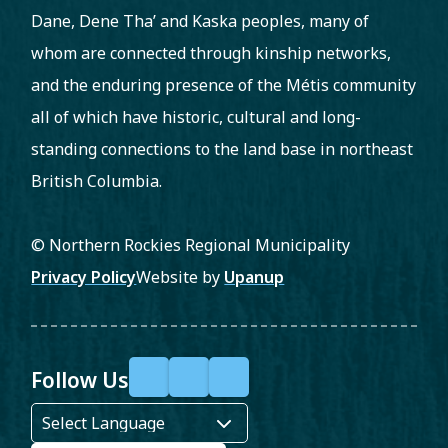
Dane, Dene Tha’ and Kaska peoples, many of
whom are connected through kinship networks,
and the enduring presence of the Métis community
all of which have historic, cultural and long-
standing connections to the land base in northeast
British Columbia.
© Northern Rockies Regional Municipality
Footer
Privacy Policy
Website by
Upanup
Follow Us
F
X
Y
a
o