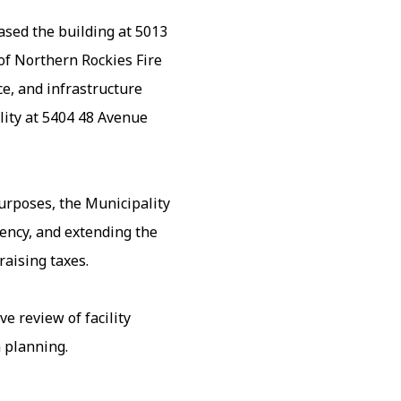
sed the building at 5013
f Northern Rockies Fire
e, and infrastructure
lity at 5404 48 Avenue
purposes, the Municipality
ency, and extending the
aising taxes.
e review of facility
 planning.