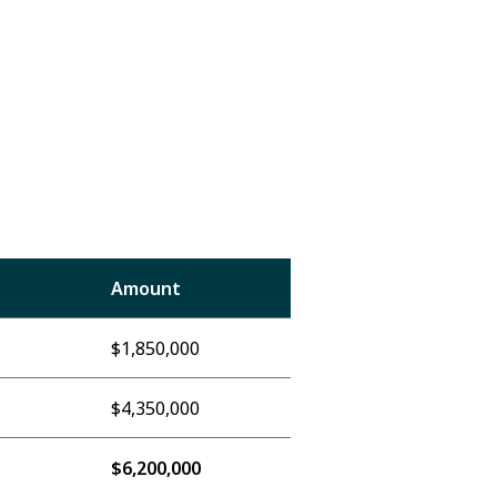
Amount
$1,850,000
$4,350,000
$6,200,000