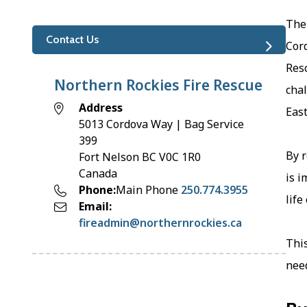
The
Contact Us
Cor
Resc
Northern Rockies Fire Rescue
chal
Address
East
5013 Cordova Way | Bag Service
399
By r
Fort Nelson
BC
V0C 1R0
Canada
is i
Phone
Main Phone
250.774.3955
life
Email
fireadmin@northernrockies.ca
This
need