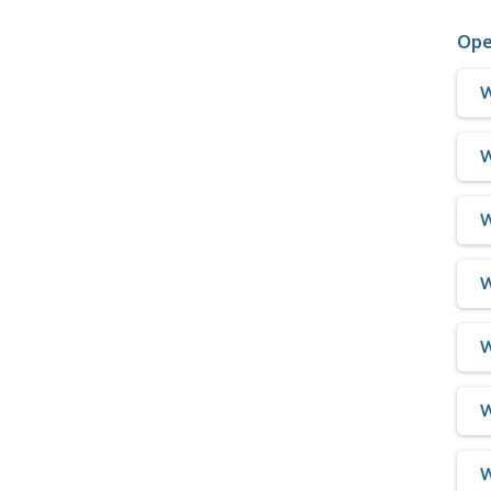
Ope
W
W
W
W
W
W
W