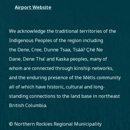
Airport Website
We acknowledge the traditional territories of the
Indigenous Peoples of the region including
the Dene, Cree, Dunne Tsaa, Tsááʔ C̨hé Ne
Dane, Dene Tha’ and Kaska peoples, many of
whom are connected through kinship networks,
and the enduring presence of the Métis community
all of which have historic, cultural and long-
standing connections to the land base in northeast
British Columbia.
© Northern Rockies Regional Municipality