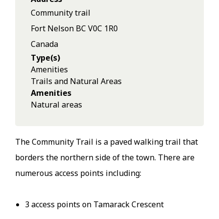
Community trail
Fort Nelson
BC
V0C 1R0
Canada
Type(s)
Amenities
Trails and Natural Areas
Amenities
Natural areas
The Community Trail is a paved walking trail that
borders the northern side of the town. There are
numerous access points including:
3 access points on Tamarack Crescent