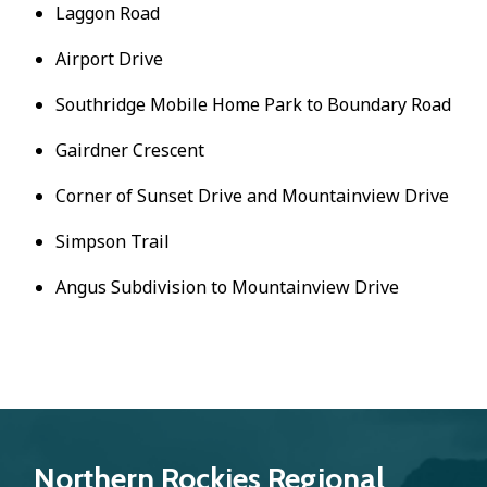
Laggon Road
Airport Drive
Southridge Mobile Home Park to Boundary Road
Gairdner Crescent
Corner of Sunset Drive and Mountainview Drive
Simpson Trail
Angus Subdivision to Mountainview Drive
Northern Rockies Regional