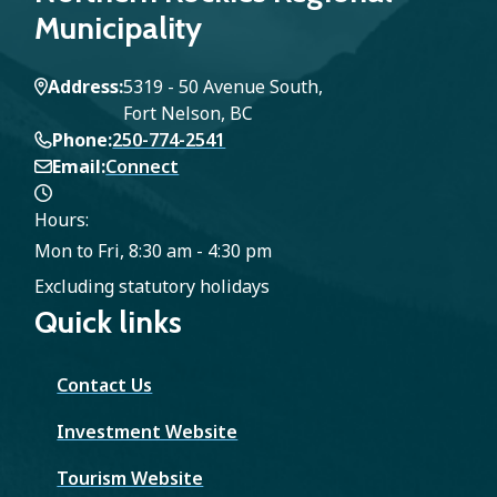
Municipality
Address
5319 - 50 Avenue South,
Fort Nelson, BC
Phone
250-774-2541
Email
Connect
Hours:
Mon to Fri, 8:30 am - 4:30 pm
Excluding statutory holidays
Quick links
Contact Us
Investment Website
Tourism Website