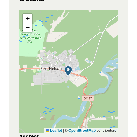
+
−
Leaflet
|
©
OpenStreetMap
contributors
Address