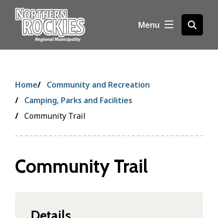
S
k
Menu
Open
i
the
p
search
t
form
o
m
Breadcrumb
Home
Community and Recreation
a
i
Camping, Parks and Facilities
n
Community Trail
c
o
n
t
Community Trail
e
n
t
Details