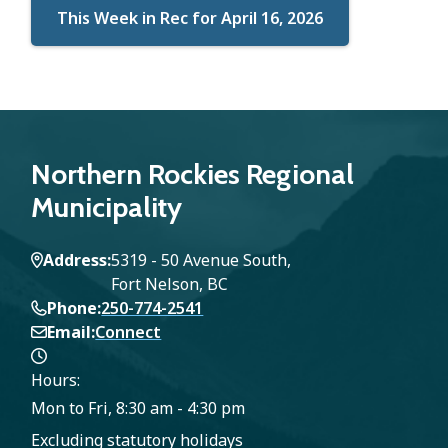
This Week in Rec for April 16, 2026
Northern Rockies Regional
Municipality
Address
5319 - 50 Avenue South,
Fort Nelson, BC
Phone
250-774-2541
Email
Connect
Hours:
Mon to Fri, 8:30 am - 4:30 pm
Excluding statutory holidays