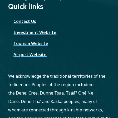
Quick links
Contact Us
Investment Website
Tourism Website
Airport Website
We acknowledge the traditional territories of the
Indigenous Peoples of the region including
the Dene, Cree, Dunne Tsaa, Tsááʔ C̨hé Ne
Dane, Dene Tha’ and Kaska peoples, many of
whom are connected through kinship networks,