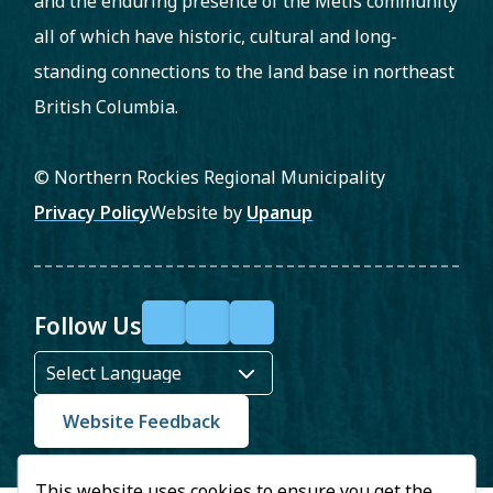
and the enduring presence of the Métis community
all of which have historic, cultural and long-
standing connections to the land base in northeast
British Columbia.
© Northern Rockies Regional Municipality
Footer
Privacy Policy
Website by
Upanup
Follow Us
F
X
Y
a
o
c
u
Website Feedback
e
T
This website uses cookies to ensure you get the