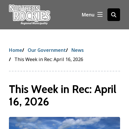
S
k
Menu
Open
i
the
p
search
t
form
o
m
Breadcrumb
Home
Our Government
News
a
i
This Week in Rec: April 16, 2026
n
c
o
This Week in Rec: April
n
t
16, 2026
e
n
t
Image