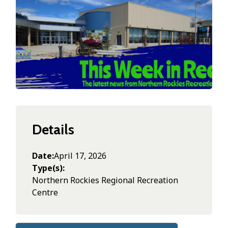
Details
Date
April 17, 2026
Type(s)
Northern Rockies Regional Recreation
Centre