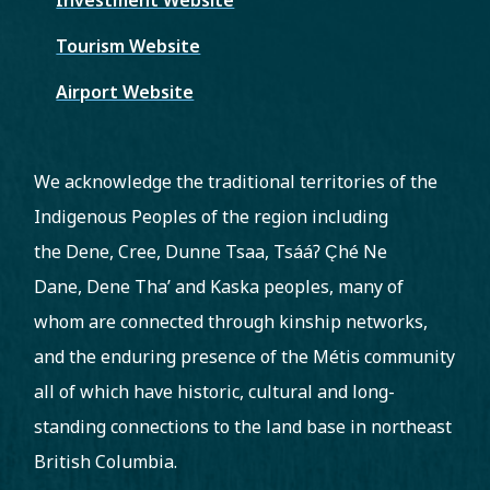
Tourism Website
Airport Website
We acknowledge the traditional territories of the
Indigenous Peoples of the region including
the Dene, Cree, Dunne Tsaa, Tsááʔ C̨hé Ne
Dane, Dene Tha’ and Kaska peoples, many of
whom are connected through kinship networks,
and the enduring presence of the Métis community
all of which have historic, cultural and long-
standing connections to the land base in northeast
British Columbia.