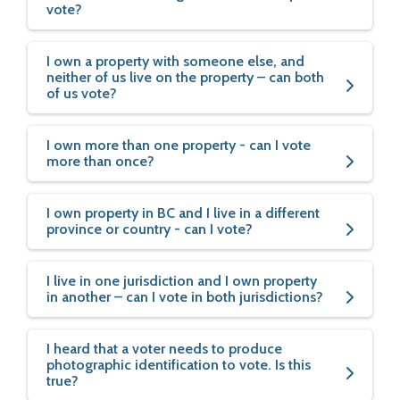
vote?
I own a property with someone else, and
neither of us live on the property – can both
of us vote?
I own more than one property - can I vote
more than once?
I own property in BC and I live in a different
province or country - can I vote?
I live in one jurisdiction and I own property
in another – can I vote in both jurisdictions?
I heard that a voter needs to produce
photographic identification to vote. Is this
true?