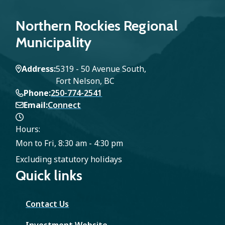
Northern Rockies Regional
Municipality
Address
5319 - 50 Avenue South,
Fort Nelson, BC
Phone
250-774-2541
Email
Connect
Hours:
Mon to Fri, 8:30 am - 4:30 pm
Excluding statutory holidays
Quick links
Contact Us
Investment Website