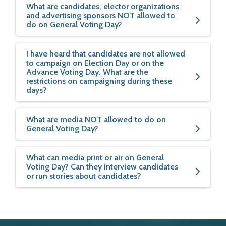
What are candidates, elector organizations
and advertising sponsors NOT allowed to
do on General Voting Day?
I have heard that candidates are not allowed
to campaign on Election Day or on the
Advance Voting Day. What are the
restrictions on campaigning during these
days?
What are media NOT allowed to do on
General Voting Day?
What can media print or air on General
Voting Day? Can they interview candidates
or run stories about candidates?