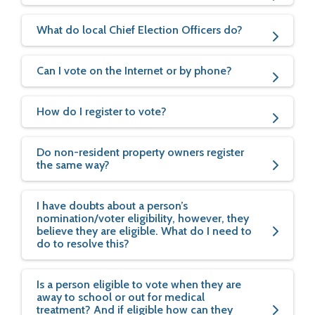
What do local Chief Election Officers do?
Can I vote on the Internet or by phone?
How do I register to vote?
Do non-resident property owners register
the same way?
I have doubts about a person’s
nomination/voter eligibility, however, they
believe they are eligible. What do I need to
do to resolve this?
Is a person eligible to vote when they are
away to school or out for medical
treatment? And if eligible how can they