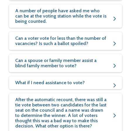
A number of people have asked me who
can be at the voting station while the vote is
being counted.
Can a voter vote for less than the number of
vacancies? Is such a ballot spoiled?
Can a spouse or family member assist a
blind family member to vote?
What if I need assistance to vote?
After the automatic recount, there was still a
tie vote between two candidates for the last
seat on the council and a name was drawn
to determine the winner. A lot of voters
thought this was a bad way to make this
decision. What other option is there?