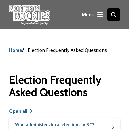
S
k
Menu
Open
i
the
p
search
t
form
o
m
Breadcrumb
Home
Election Frequently Asked Questions
a
i
n
c
Election Frequently
o
n
Asked Questions
t
e
n
Open all
t
Who administers local elections in BC?