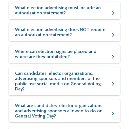
What election advertising must include an
authorization statement?
What election advertising does NOT require
an authorization statement?
Where can election signs be placed and
where are they prohibited?
Can candidates, elector organizations,
advertising sponsors and members of the
public use social media on General Voting
Day?
What are candidates, elector organizations
and advertising sponsors allowed to do on
General Voting Day?