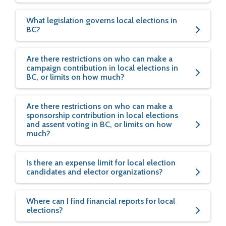
What legislation governs local elections in
BC?
Are there restrictions on who can make a
campaign contribution in local elections in
BC, or limits on how much?
Are there restrictions on who can make a
sponsorship contribution in local elections
and assent voting in BC, or limits on how
much?
Is there an expense limit for local election
candidates and elector organizations?
Where can I find financial reports for local
elections?