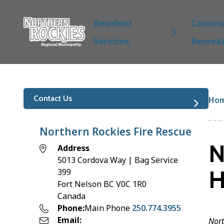
S
Main
k
Resident
Commun
i
Services
Recrea
p
t
o
m
a
Br
Contact Us
Ho
i
n
c
Northern Rockies Fire Rescue
o
N
Address
n
5013 Cordova Way | Bag Service
t
H
399
e
Fort Nelson
BC
V0C 1R0
n
Canada
t
Phone
Main Phone
250.774.3955
Email
Nort