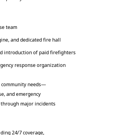
nse team
ine, and dedicated fire hall
 introduction of paid firefighters
rgency response organization
ng community needs—
nse, and emergency
e through major incidents
iding 24/7 coverage,