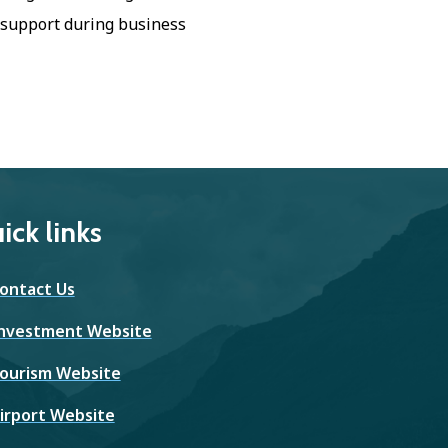
 support during business
ick links
ontact Us
nvestment Website
ourism Website
irport Website