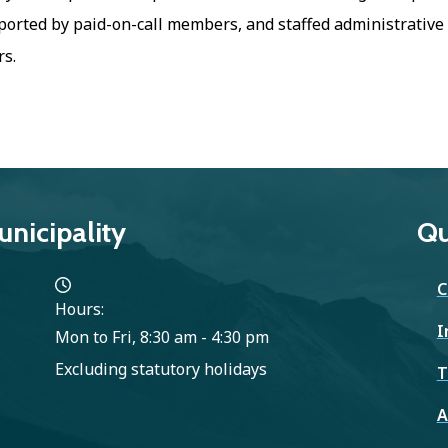
orted by paid-on-call members, and staffed administrative
s.
nicipality
Qu
C
Hours:
I
Mon to Fri, 8:30 am - 4:30 pm
Excluding statutory holidays
T
A