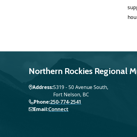
supp
hour
Northern Rockies Regional Mu
Address
5319 - 50 Avenue South,
Fort Nelson, BC
Phone
250-774-2541
Email
Connect