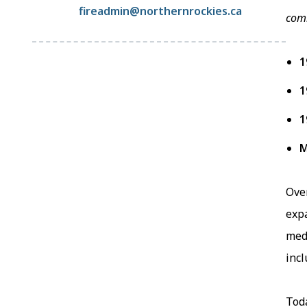
fireadmin@northernrockies.ca
comm
1
1
1
M
Ove
exp
medi
incl
Toda