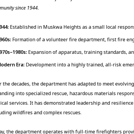
unity since 1944.
944:
Established in Muskwa Heights as a small local respo
960s:
Formation of a volunteer fire department, first fire eng
970s–1980s:
Expansion of apparatus, training standards, and
odern Era:
Development into a highly trained, all-risk eme
r the decades, the department has adapted to meet evolvi
anding into specialized rescue, hazardous materials respo
cal services. It has demonstrated leadership and resilienc
uding wildfires and complex rescues.
y, the department operates with full-time firefighters prov