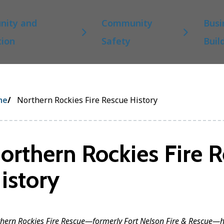
ity and
Community
Busi
tion
Safety
Buil
eadcrumb
me
Northern Rockies Fire Rescue History
orthern Rockies Fire 
istory
hern Rockies Fire Rescue—formerly Fort Nelson Fire & Rescue—h