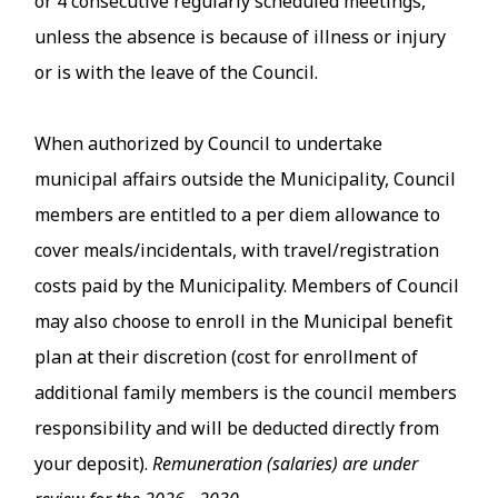
or 4 consecutive regularly scheduled meetings,
unless the absence is because of illness or injury
or is with the leave of the Council.
When authorized by Council to undertake
municipal affairs outside the Municipality, Council
members are entitled to a per diem allowance to
cover meals/incidentals, with travel/registration
costs paid by the Municipality. Members of Council
may also choose to enroll in the Municipal benefit
plan at their discretion (cost for enrollment of
additional family members is the council members
responsibility and will be deducted directly from
your deposit).
Remuneration (salaries) are under