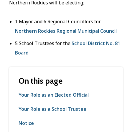
Northern Rockies will be electing:
1 Mayor and 6 Regional Councillors for
Northern Rockies Regional Municipal Council
5 School Trustees for the
School District No. 81
Board
On this page
Your Role as an Elected Official
Your Role as a School Trustee
Notice