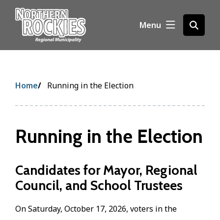
S
k
Menu
Open
i
the
p
search
t
form
o
m
Breadcrumb
Home
Running in the Election
a
i
n
c
Running in the Election
o
n
t
Candidates for Mayor, Regional
e
Council, and School Trustees
n
t
On Saturday, October 17, 2026, voters in the