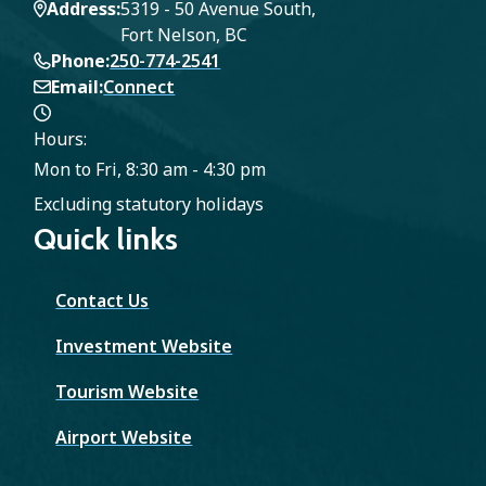
Address
5319 - 50 Avenue South,
Fort Nelson, BC
Phone
250-774-2541
Email
Connect
Hours:
Mon to Fri, 8:30 am - 4:30 pm
Excluding statutory holidays
Quick links
Contact Us
Investment Website
Tourism Website
Airport Website