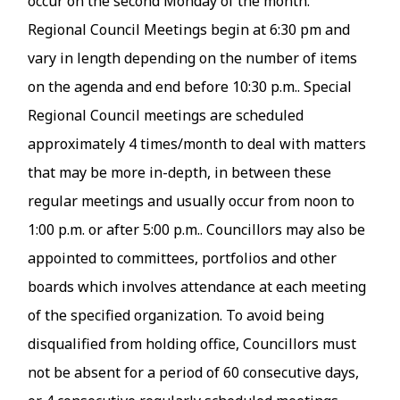
occur on the second Monday of the month.
Regional Council Meetings begin at 6:30 pm and
vary in length depending on the number of items
on the agenda and end before 10:30 p.m.. Special
Regional Council meetings are scheduled
approximately 4 times/month to deal with matters
that may be more in-depth, in between these
regular meetings and usually occur from noon to
1:00 p.m. or after 5:00 p.m.. Councillors may also be
appointed to committees, portfolios and other
boards which involves attendance at each meeting
of the specified organization. To avoid being
disqualified from holding office, Councillors must
not be absent for a period of 60 consecutive days,