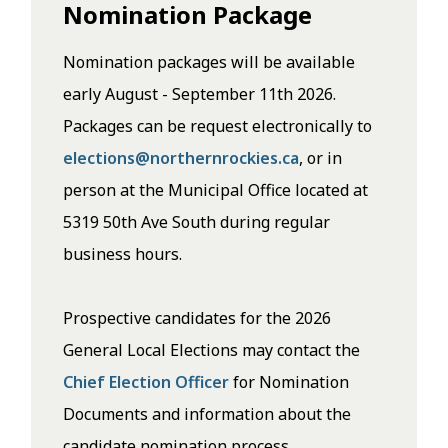
Nomination Package
Nomination packages will be available
early August - September 11th 2026.
Packages can be request electronically to
elections@northernrockies.ca
, or in
person at the Municipal Office located at
5319 50th Ave South during regular
business hours.
Prospective candidates for the 2026
General Local Elections may contact the
Chief Election Officer
for Nomination
Documents and information about the
candidate nomination process.