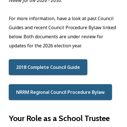
review for the 2026 - 2030.
For more information, have a look at past Council
Guides and recent Council Procedure Bylaw linked
below. Both documents are under review for
updates for the 2026 election year.
2018 Complete Council Guide
NRRM Regional Council Procedure Bylaw
Your Role as a School Trustee