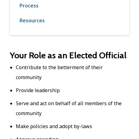
Process
Resources
Your Role as an Elected Official
Contribute to the betterment of their
community
Provide leadership
Serve and act on behalf of all members of the
community
Make policies and adopt by-laws