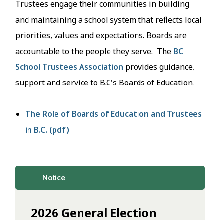
Trustees engage their communities in building
and maintaining a school system that reflects local
priorities, values and expectations. Boards are
accountable to the people they serve. The
BC
School Trustees Association
provides guidance,
support and service to B.C's Boards of Education.
The Role of Boards of Education and Trustees
in B.C. (pdf)
Notice
2026 General Election