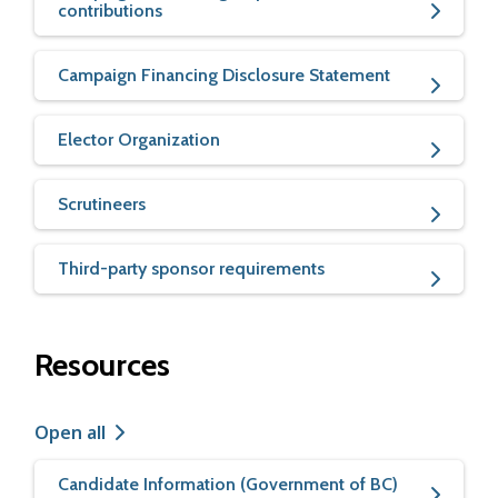
contributions
Campaign Financing Disclosure Statement
Elector Organization
Scrutineers
Third-party sponsor requirements
Resources
Open all
Candidate Information (Government of BC)