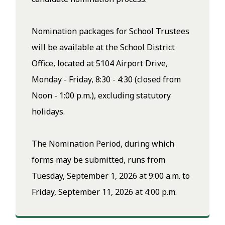
Nomination packages for School Trustees
will be available at the School District
Office, located at 5104 Airport Drive,
Monday - Friday, 8:30 - 4:30 (closed from
Noon - 1:00 p.m.), excluding statutory
holidays.
The Nomination Period, during which
forms may be submitted, runs from
Tuesday, September 1, 2026 at 9:00 a.m. to
Friday, September 11, 2026 at 4:00 p.m.