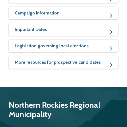
Campaign Information
Important Dates
Legislation governing local elections
More resources for prospective candidates
Northern Rockies Regional
Municipality