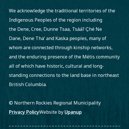
We acknowledge the traditional territories of the
Indigenous Peoples of the region including
the Dene, Cree, Dunne Tsaa, Tsááʔ C̨hé Ne
Dane, Dene Tha’ and Kaska peoples, many of
whom are connected through kinship networks,
and the enduring presence of the Métis community
all of which have historic, cultural and long-
standing connections to the land base in northeast
British Columbia.
© Northern Rockies Regional Municipality
Footer
Privacy Policy
Website by
Upanup