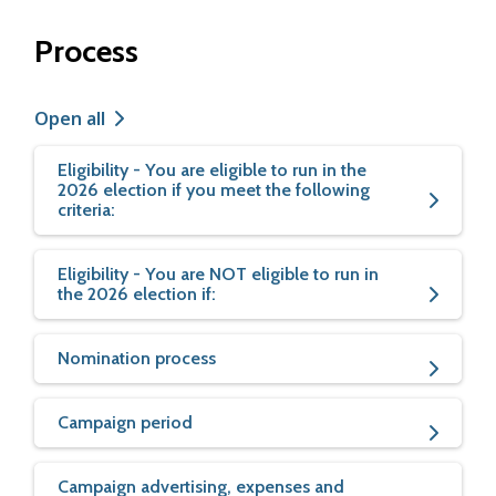
Process
Open all
Eligibility - You are eligible to run in the
2026 election if you meet the following
criteria:
Eligibility - You are NOT eligible to run in
the 2026 election if:
Nomination process
Campaign period
Campaign advertising, expenses and