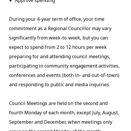
Approve spending
During your 4-year term of office, your time
commitment as a Regional Councillor may vary
significantly from week-to-week, but you can
expect to spend from 2 to 12 hours per week
preparing for and attending council meetings,
participating in community engagement activities,
conferences and events (both in- and out-of-town)
and responding to public and media inquiries.
Council Meetings are held on the second and
fourth Monday of each month, except July, August,
September and December, when meetings only