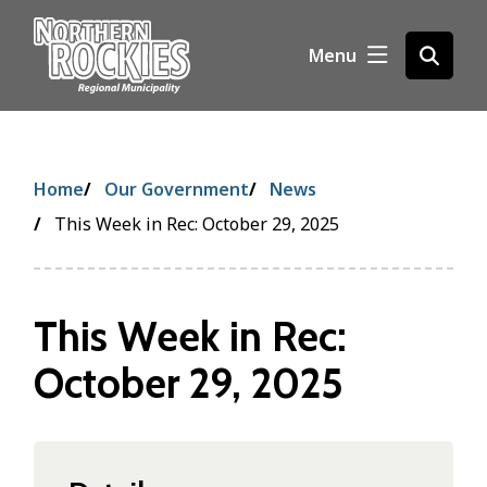
S
k
Menu
Open
i
the
p
search
t
form
o
m
Breadcrumb
Home
Our Government
News
a
i
This Week in Rec: October 29, 2025
n
c
o
This Week in Rec:
n
t
October 29, 2025
e
n
t