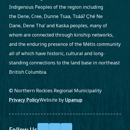
Indigenous Peoples of the region including
the Dene, Cree, Dunne Tsaa, Tsááʔ C̨hé Ne
Dane, Dene Tha’ and Kaska peoples, many of
whom are connected through kinship networks,
and the enduring presence of the Métis community
all of which have historic, cultural and long-
standing connections to the land base in northeast
British Columbia.
© Northern Rockies Regional Municipality
Footer
Privacy Policy
Website by
Upanup
Follow Us
F
X
Y