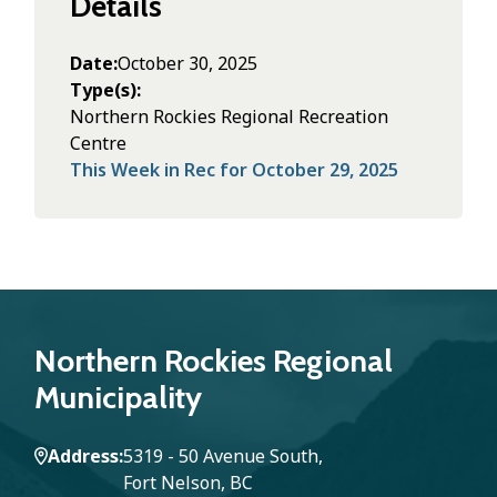
Details
Date
October 30, 2025
Type(s)
Northern Rockies Regional Recreation
Centre
This Week in Rec for October 29, 2025
Northern Rockies Regional
Municipality
Address
5319 - 50 Avenue South,
Fort Nelson, BC