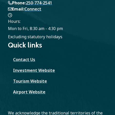
Phone
250-774-2541
Email
Connect
Hours:
Mon to Fri, 8:30 am - 4:30 pm
Excluding statutory holidays
Quick links
Contact Us
Investment Website
Tourism Website
Airport Website
We acknowledge the traditional territories of the