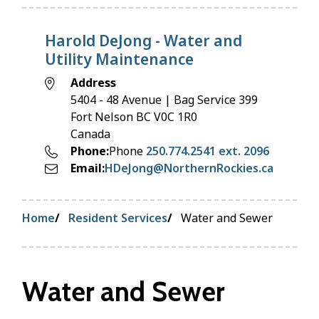
Harold DeJong - Water and
Utility Maintenance
Address
5404 - 48 Avenue | Bag Service 399
Fort Nelson
BC
V0C 1R0
Canada
Phone
Phone
250.774.2541 ext. 2096
Email
HDeJong@NorthernRockies.ca
Breadcrumb
Home
Resident Services
Water and Sewer
Water and Sewer