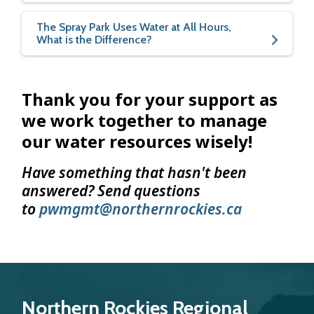
The Spray Park Uses Water at All Hours,
What is the Difference?
Thank you for your support as
we work together to manage
our water resources wisely!
Have something that hasn't been
answered? Send questions
to
pwmgmt@northernrockies.ca
Northern Rockies Regional