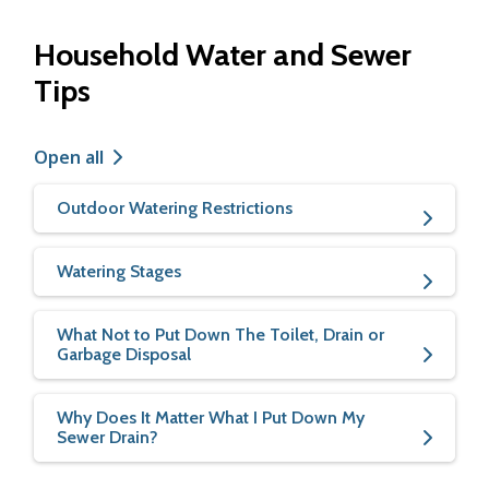
Household Water and Sewer
Tips
Open all
Outdoor Watering Restrictions
Watering Stages
What Not to Put Down The Toilet, Drain or
Garbage Disposal
Why Does It Matter What I Put Down My
Sewer Drain?