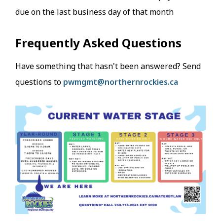
due on the last business day of that month
Frequently Asked Questions
Have something that hasn't been answered? Send
questions to
pwmgmt@northernrockies.ca
Image