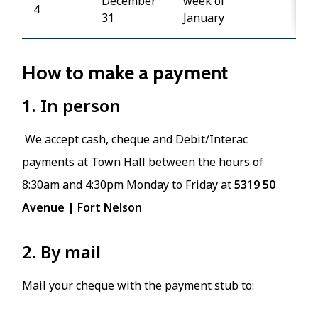
December
week of
4
31
January
How to make a payment
1. In person
We accept cash, cheque and Debit/Interac
payments at Town Hall between the hours of
8:30am and 4:30pm Monday to Friday at
5319 50
Avenue | Fort Nelson
2. By mail
Mail your cheque with the payment stub to: