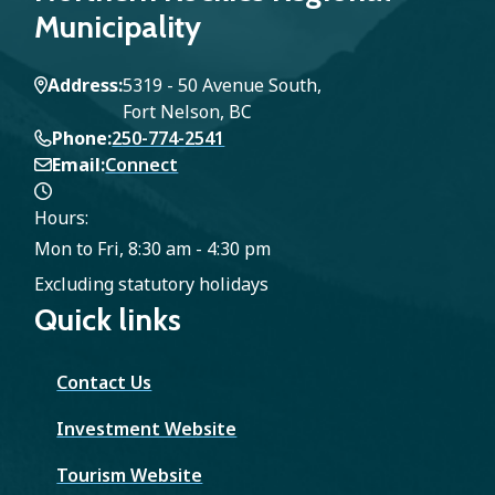
Municipality
Address
5319 - 50 Avenue South,
Fort Nelson, BC
Phone
250-774-2541
Email
Connect
Hours:
Mon to Fri, 8:30 am - 4:30 pm
Excluding statutory holidays
Quick links
Contact Us
Investment Website
Tourism Website