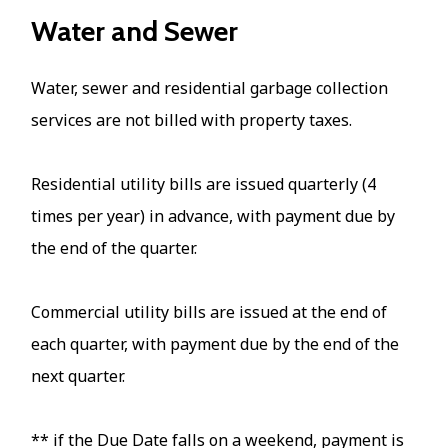
Water and Sewer
Water, sewer and residential garbage collection
services are not billed with property taxes.
Residential utility bills are issued quarterly (4
times per year) in advance, with payment due by
the end of the quarter.
Commercial utility bills are issued at the end of
each quarter, with payment due by the end of the
next quarter.
** if the Due Date falls on a weekend, payment is