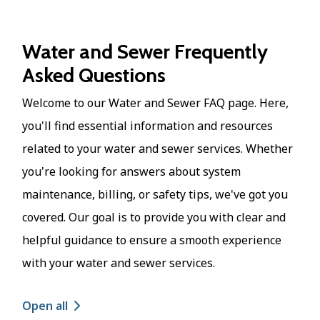
Water and Sewer Frequently
Asked Questions
Welcome to our Water and Sewer FAQ page. Here,
you'll find essential information and resources
related to your water and sewer services. Whether
you're looking for answers about system
maintenance, billing, or safety tips, we've got you
covered. Our goal is to provide you with clear and
helpful guidance to ensure a smooth experience
with your water and sewer services.
Open all