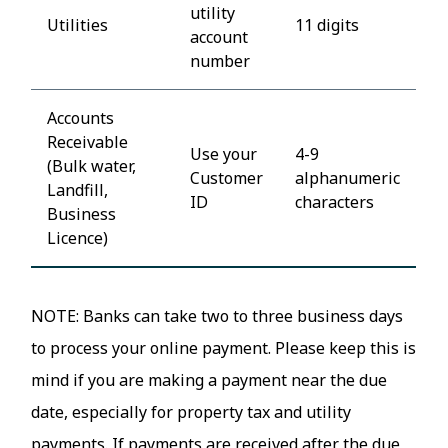
utility
Utilities
11 digits
account
number
Accounts
Receivable
Use your
4-9
(Bulk water,
Customer
alphanumeric
Landfill,
ID
characters
Business
Licence)
NOTE: Banks can take two to three business days
to process your online payment. Please keep this is
mind if you are making a payment near the due
date, especially for property tax and utility
payments. If payments are received after the due