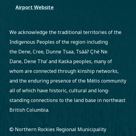
Airport Website
We acknowledge the traditional territories of the
Indigenous Peoples of the region including
the Dene, Cree, Dunne Tsaa, Tsááʔ C̨hé Ne
Dane, Dene Tha’ and Kaska peoples, many of
whom are connected through kinship networks,
and the enduring presence of the Métis community
all of which have historic, cultural and long-
standing connections to the land base in northeast
British Columbia.
© Northern Rockies Regional Municipality