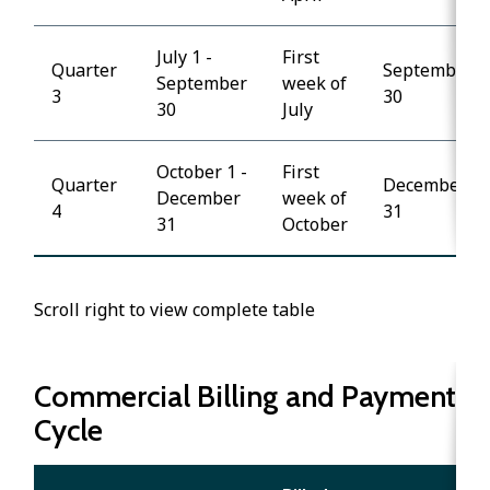
July 1 -
First
Quarter
September
September
week of
3
30
30
July
October 1 -
First
Quarter
December
December
week of
4
31
31
October
Scroll right to view complete table
Commercial Billing and Payment
Cycle