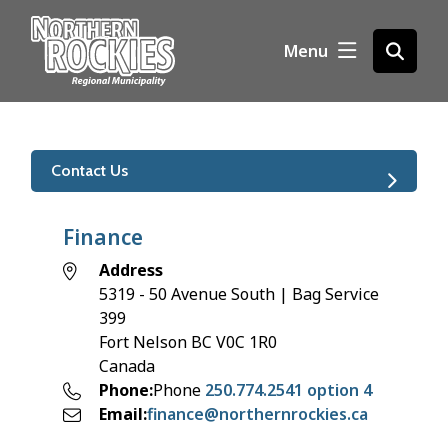
S
k
Menu
Open
i
the
p
search
t
form
o
m
Contact Us
a
i
n
Finance
c
Address
o
5319 - 50 Avenue South | Bag Service
n
399
t
Fort Nelson
BC
V0C 1R0
e
Canada
n
Phone
Phone
250.774.2541 option 4
t
Email
finance@northernrockies.ca