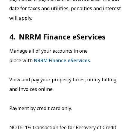
date for taxes and utilities, penalties and interest
will apply.
4. NRRM Finance eServices
Manage all of your accounts in one
place with
NRRM Finance eServices
.
View and pay your property taxes, utility billing
and invoices online.
Payment by credit card only.
NOTE: 1% transaction fee for Recovery of Credit