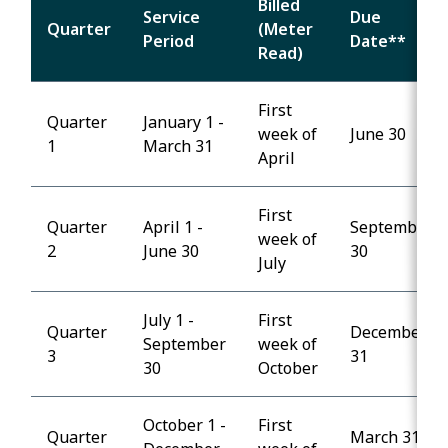
Billed
Service
Due
Quarter
(Meter
Period
Date**
Read)
First
Quarter
January 1 -
week of
June 30
1
March 31
April
First
Quarter
April 1 -
September
week of
2
June 30
30
July
July 1 -
First
Quarter
December
September
week of
3
31
30
October
October 1 -
First
Quarter
March 31