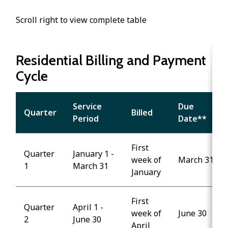
Scroll right to view complete table
Residential Billing and Payment
Cycle
Service
Due
Quarter
Billed
Period
Date**
First
Quarter
January 1 -
week of
March 31
1
March 31
January
First
Quarter
April 1 -
week of
June 30
2
June 30
April