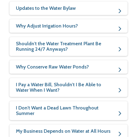
Updates to the Water Bylaw
Why Adjust Irrigation Hours?
Shouldn't the Water Treatment Plant Be
Running 24/7 Anyways?
Why Conserve Raw Water Ponds?
I Pay a Water Bill, Shouldn’t I Be Able to
Water When I Want?
I Don't Want a Dead Lawn Throughout
Summer
My Business Depends on Water at All Hours