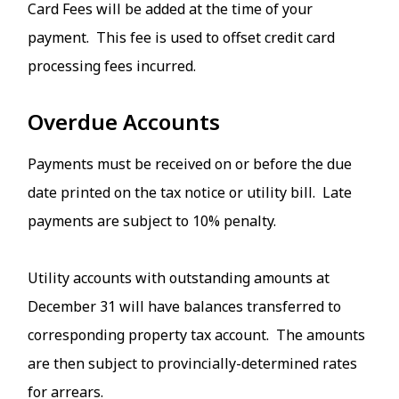
Card Fees will be added at the time of your
payment. This fee is used to offset credit card
processing fees incurred.
Overdue Accounts
Payments must be received on or before the due
date printed on the tax notice or utility bill. Late
payments are subject to 10% penalty.
Utility accounts with outstanding amounts at
December 31 will have balances transferred to
corresponding property tax account. The amounts
are then subject to provincially-determined rates
for arrears.