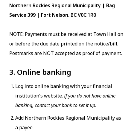
Northern Rockies Regional Municipality | Bag
Service 399 | Fort Nelson, BC V0C 1R0
NOTE: Payments must be received at Town Hall on
or before the due date printed on the notice/bill.
Postmarks are NOT accepted as proof of payment.
3. Online banking
Log into online banking with your financial
institution's website.
If you do not have online
banking, contact your bank to set it up.
Add Northern Rockies Regional Municipality as
a payee.