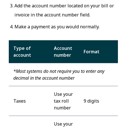
Add the account number located on your bill or
invoice in the account number field.
Make a payment as you would normally.
Type of
Account
Format
account
number
*Most systems do not require you to enter any
decimal in the account number
Use your
Taxes
tax roll
9 digits
number
Use your