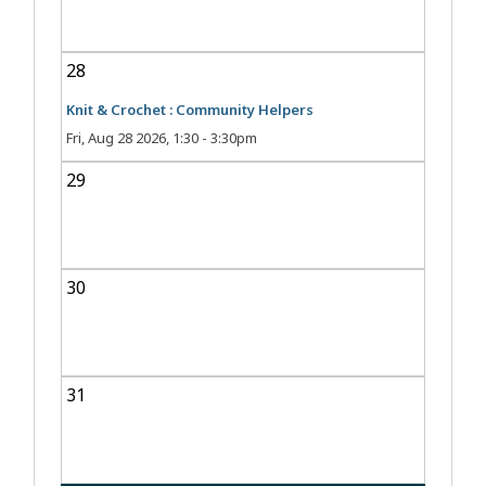
28
Knit & Crochet : Community Helpers
Fri, Aug 28 2026, 1:30
-
3:30pm
29
30
31