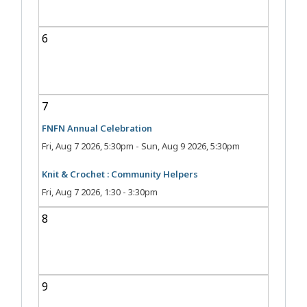
6
7
FNFN Annual Celebration
Fri, Aug 7 2026, 5:30pm
-
Sun, Aug 9 2026, 5:30pm
Knit & Crochet : Community Helpers
Fri, Aug 7 2026, 1:30
-
3:30pm
8
9