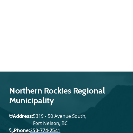
Northern Rockies Regional
Municipality
Address
5319 - 50 Avenue South,
Fort Nelson, BC
Phone
250-774-2541