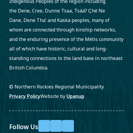
Indigenous Peoples of the region including
the Dene, Cree, Dunne Tsaa, Tsááʔ C̨hé Ne
Dane, Dene Tha’ and Kaska peoples, many of
whom are connected through kinship networks,
and the enduring presence of the Métis community
all of which have historic, cultural and long-
standing connections to the land base in northeast
British Columbia.
© Northern Rockies Regional Municipality
Footer
Privacy Policy
Website by
Upanup
Follow Us
F
X
Y