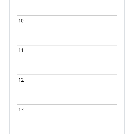
10
11
12
13