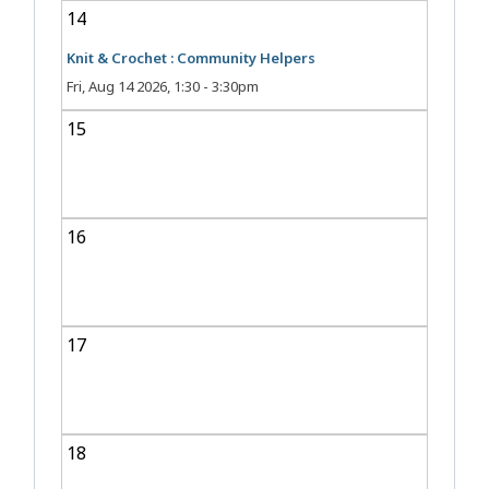
14
Knit & Crochet : Community Helpers
Fri, Aug 14 2026, 1:30
-
3:30pm
15
16
17
18