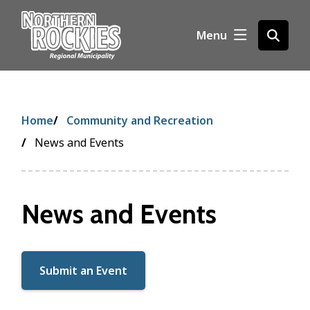
S
k
Menu
Open
i
the
p
search
t
form
o
m
Breadcrumb
Home
Community and Recreation
a
i
News and Events
n
c
o
News and Events
n
t
e
n
Submit an Event
t