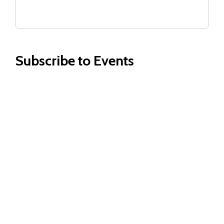
Subscribe to Events