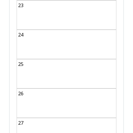
23
24
25
26
27