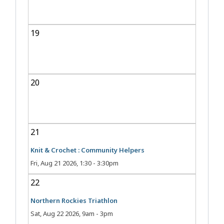
19
20
21
Knit & Crochet : Community Helpers
Fri, Aug 21 2026, 1:30
-
3:30pm
22
Northern Rockies Triathlon
Sat, Aug 22 2026, 9am
-
3pm