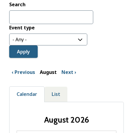
Search
Event type
Previous
August
Next
Calendar
List
August 2026