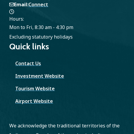
Email
Connect
Hours:
Mon to Fri, 8:30 am - 4:30 pm
Excluding statutory holidays
Quick links
Contact Us
Investment Website
Tourism Website
Airport Website
We acknowledge the traditional territories of the