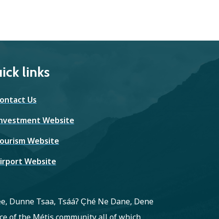
ick links
ontact Us
nvestment Website
ourism Website
irport Website
ree, Dunne Tsaa, Tsááʔ C̨hé Ne Dane, Dene
e of the Métis community all of which