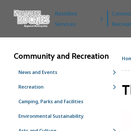
S
Main
k
Resident
Commun
i
Services
Recrea
p
t
o
m
a
Community and Recreation
Br
Ho
i
n
News and Events
c
o
T
Recreation
n
t
Camping, Parks and Facilities
e
n
t
Environmental Sustainability
Arts and Culture