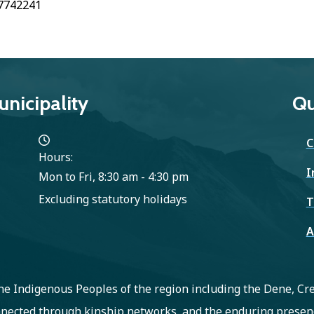
7742241
nicipality
Qu
C
Hours:
I
Mon to Fri, 8:30 am - 4:30 pm
Excluding statutory holidays
T
A
 the Indigenous Peoples of the region including the Dene, C
nected through kinship networks, and the enduring presenc