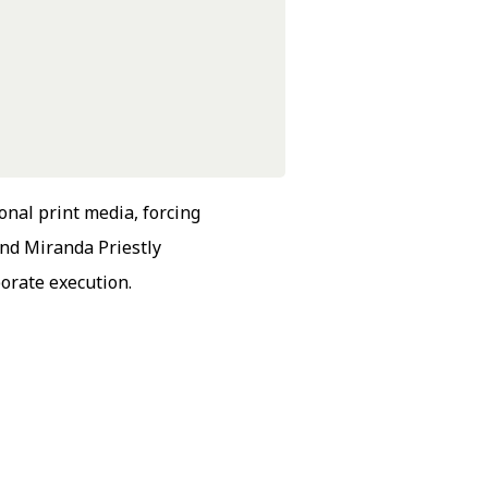
onal print media, forcing
nd Miranda Priestly
orate execution.