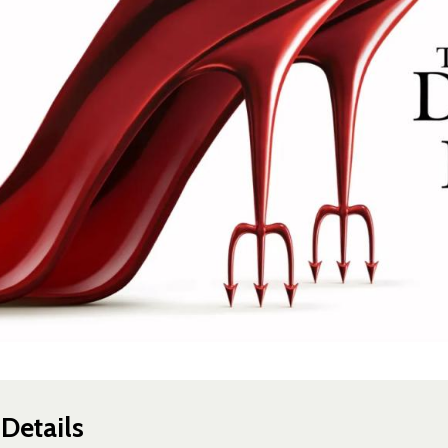
Details