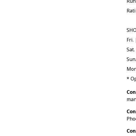
Run
Rati
SH
Fri.
Sat.
Sun.
Mon
* O
Con
man
Con
Pho
Con