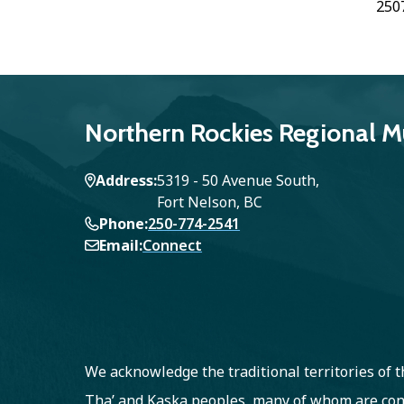
250
Northern Rockies Regional Mu
Address
5319 - 50 Avenue South,
Fort Nelson, BC
Phone
250-774-2541
Email
Connect
We acknowledge the traditional territories of
Tha’ and Kaska peoples, many of whom are con