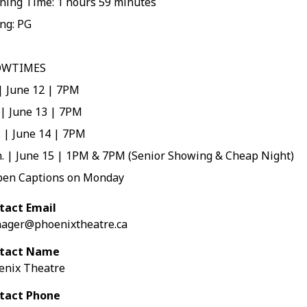
ning Time: 1 hours 59 minutes
ng: PG
OWTIMES
 | June 12 | 7PM
 | June 13 | 7PM
 | June 14 | 7PM
. | June 15 | 1PM & 7PM (Senior Showing & Cheap Night)
pen Captions on Monday
tact Email
ager@phoenixtheatre.ca
tact Name
enix Theatre
tact Phone