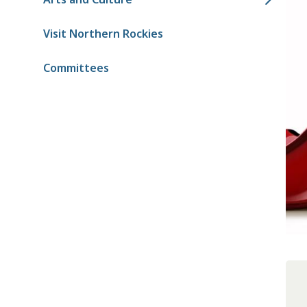
Visit Northern Rockies
Committees