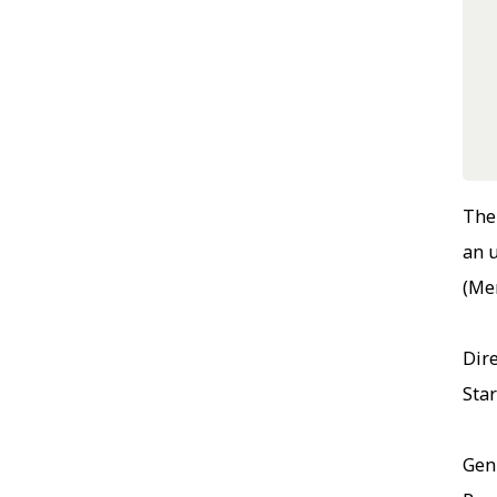
The 
an 
(Mer
Dire
Sta
Gen