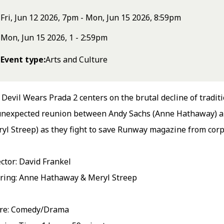
Fri, Jun 12 2026, 7pm - Mon, Jun 15 2026, 8:59pm
Mon, Jun 15 2026, 1 - 2:59pm
Event type
Arts and Culture
Devil Wears Prada 2 centers on the brutal decline of traditi
unexpected reunion between Andy Sachs (Anne Hathaway) a
yl Streep) as they fight to save Runway magazine from corp
ctor: David Frankel
rring: Anne Hathaway & Meryl Streep
re: Comedy/Drama