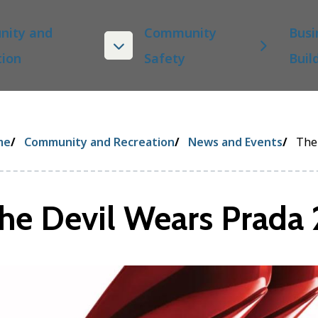
ity and
Community
Busi
tion
Safety
Buil
eadcrumb
me
Community and Recreation
News and Events
The
he Devil Wears Prada 