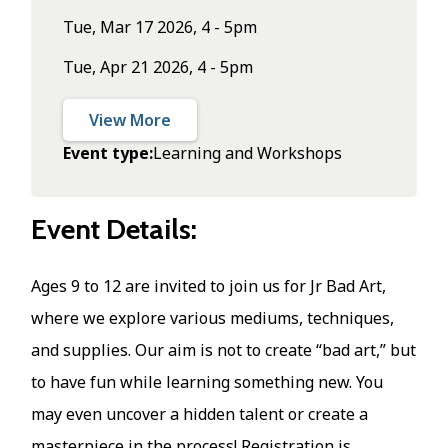
Tue, Mar 17 2026, 4 - 5pm
Tue, Apr 21 2026, 4 - 5pm
View More
Event type
Learning and Workshops
Event Details:
Ages 9 to 12 are invited to join us for Jr Bad Art,
where we explore various mediums, techniques,
and supplies. Our aim is not to create “bad art,” but
to have fun while learning something new. You
may even uncover a hidden talent or create a
masterpiece in the process! Registration is