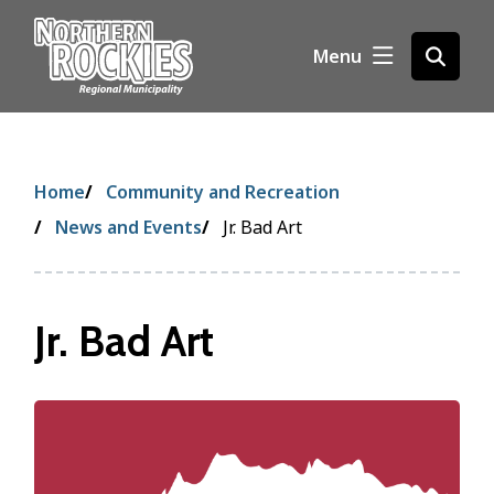
S
k
Menu
Open
i
the
p
search
t
form
o
m
Breadcrumb
Home
Community and Recreation
a
i
News and Events
Jr. Bad Art
n
c
o
Jr. Bad Art
n
t
e
n
Image
t