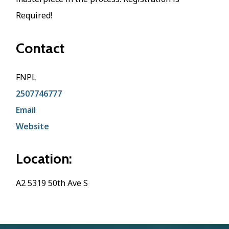
Required!
Contact
FNPL
2507746777
Email
Website
Location:
A2 5319 50th Ave S