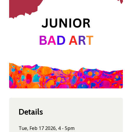
Details
Tue, Feb 17 2026, 4 - 5pm