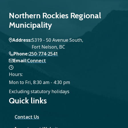
Northern Rockies Regional
Municipality
Address
5319 - 50 Avenue South,
Fort Nelson, BC
Phone
250-774-2541
Email
Connect
Hours:
Mon to Fri, 8:30 am - 4:30 pm
Excluding statutory holidays
Quick links
Contact Us