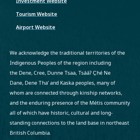
Investment Website
Tourism Website
Airport Website
We acknowledge the traditional territories of the
Indigenous Peoples of the region including
the Dene, Cree, Dunne Tsaa, Tsááʔ C̨hé Ne
Dane, Dene Tha’ and Kaska peoples, many of
whom are connected through kinship networks,
and the enduring presence of the Métis community
all of which have historic, cultural and long-
standing connections to the land base in northeast
British Columbia.