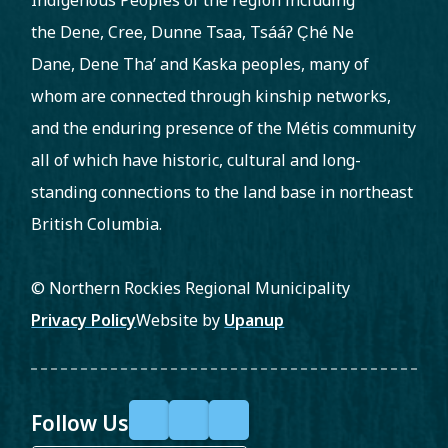
Indigenous Peoples of the region including
the Dene, Cree, Dunne Tsaa, Tsááʔ C̨hé Ne
Dane, Dene Tha’ and Kaska peoples, many of
whom are connected through kinship networks,
and the enduring presence of the Métis community
all of which have historic, cultural and long-
standing connections to the land base in northeast
British Columbia.
© Northern Rockies Regional Municipality
Footer
Privacy Policy
Website by
Upanup
Follow Us
F
X
Y