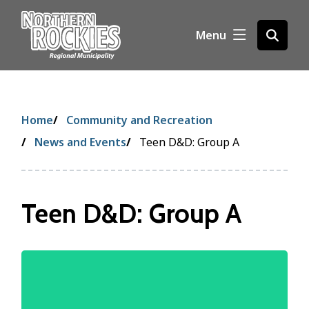
S
k
Menu
Open
i
the
p
search
t
form
o
m
Breadcrumb
Home
Community and Recreation
a
i
News and Events
Teen D&D: Group A
n
c
o
Teen D&D: Group A
n
t
e
n
Image
t