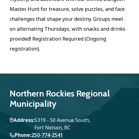
Master. Hunt for treasure, solve puzzles, and face
challenges that shape your destiny. Groups meet
on alternating Thursdays, with snacks and drinks
provided! Registration Required (Ongoing
registration).
Northern Rockies Regional
Municipality
Address
5319 - 50 Avenue South,
Fort Nelson, BC
Phone
250-774-2541