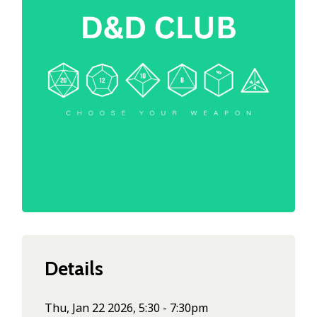
Details
Thu, Jan 22 2026, 5:30 - 7:30pm