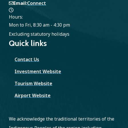
Email
Connect
Hours:
Mon to Fri, 8:30 am - 4:30 pm
Excluding statutory holidays
Quick links
Contact Us
Investment Website
Tourism Website
Airport Website
We acknowledge the traditional territories of the