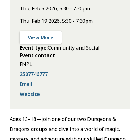
Thu, Feb 5 2026, 5:30 - 7:30pm
Thu, Feb 19 2026, 5:30 - 7:30pm
View More
Event type
Community and Social
Event contact
FNPL
2507746777
Email
Website
Ages 13–18—join one of our two Dungeons &
Dragons groups and dive into a world of magic,
mystery, and adventure with our skilled Dungeon