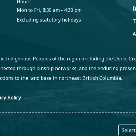
Hours:
I
Mon to Fri, 8:30 am - 4:30 pm
Excluding statutory holidays
T
A
 the Indigenous Peoples of the region including the Dene, C
nected through kinship networks, and the enduring presenc
ctions to the land base in northeast British Columbia.
oter
acy Policy