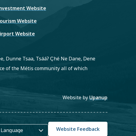
nvestment Website
ourism Website
irport Website
ree, Dunne Tsaa, Tsááʔ C̨hé Ne Dane, Dene
e of the Métis community all of which
Website by
Upanup
Website Feedback