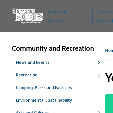
S
Main
k
Resident
Commun
i
Services
Recrea
p
t
o
m
a
Community and Recreation
Br
Ho
i
n
News and Events
c
o
Y
Recreation
n
t
Camping, Parks and Facilities
e
n
Im
t
Environmental Sustainability
Arts and Culture