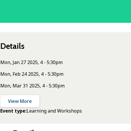
Details
Mon, Jan 27 2025, 4 - 5:30pm
Mon, Feb 24 2025, 4 - 5:30pm
Mon, Mar 31 2025, 4 - 5:30pm
View More
Event type
Learning and Workshops