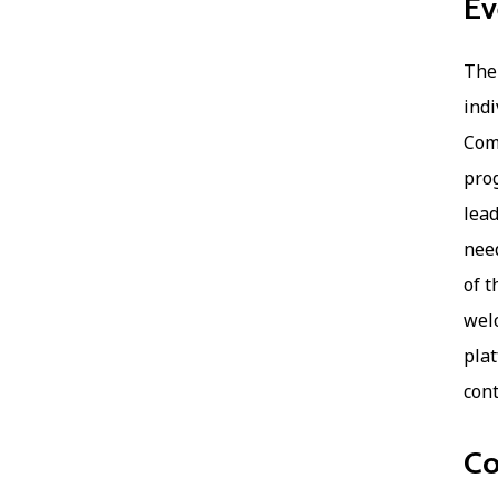
Ev
The 
indi
Comp
prog
lead
need
of t
welc
plat
cont
Co