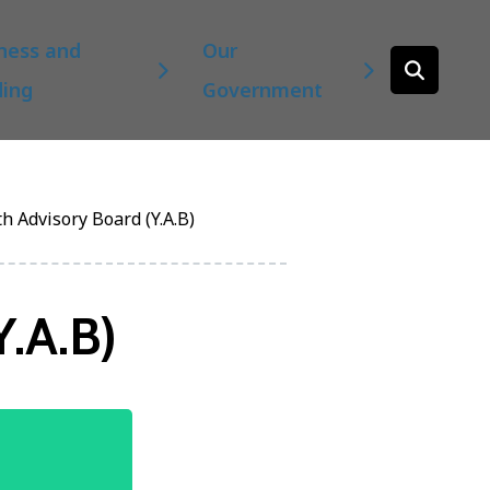
ness and
Our
Open
ding
Government
the
search
form
h Advisory Board (Y.A.B)
Y.A.B)