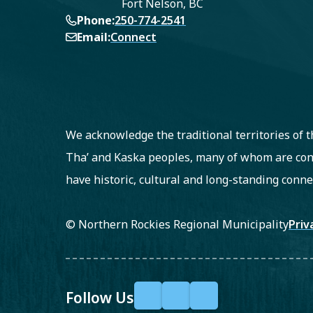
Fort Nelson, BC
Phone
250-774-2541
Email
Connect
We acknowledge the traditional territories of
Tha’ and Kaska peoples, many of whom are con
have historic, cultural and long-standing conne
Fo
© Northern Rockies Regional Municipality
Priv
Follow Us
F
X
Y