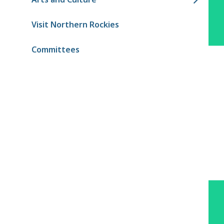
Visit Northern Rockies
Committees