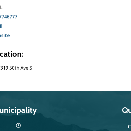
L
7746777
l
site
cation:
319 50th Ave S
nicipality
Qu
C