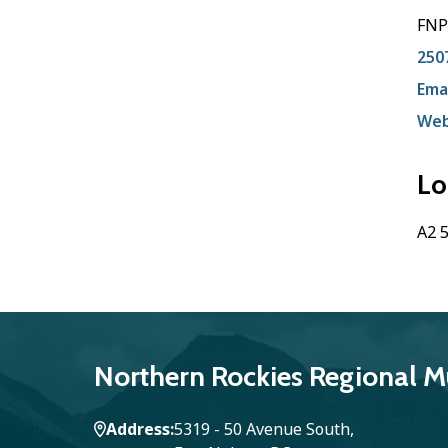
FNP
250
Emai
Web
Lo
A2 5
Northern Rockies Regional Mu
Address
5319 - 50 Avenue South,