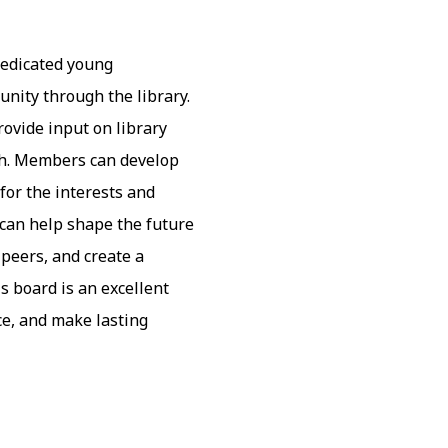
dedicated young
nity through the library.
rovide input on library
uth. Members can develop
 for the interests and
 can help shape the future
 peers, and create a
s board is an excellent
ce, and make lasting