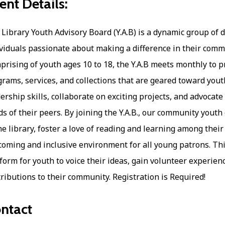
ent Details:
Library Youth Advisory Board (Y.A.B) is a dynamic group of 
viduals passionate about making a difference in their commu
rising of youth ages 10 to 18, the Y.A.B meets monthly to p
rams, services, and collections that are geared toward yo
ership skills, collaborate on exciting projects, and advocate
s of their peers. By joining the Y.A.B., our community youth
he library, foster a love of reading and learning among their
oming and inclusive environment for all young patrons. Thi
form for youth to voice their ideas, gain volunteer experien
ributions to their community. Registration is Required!
ntact