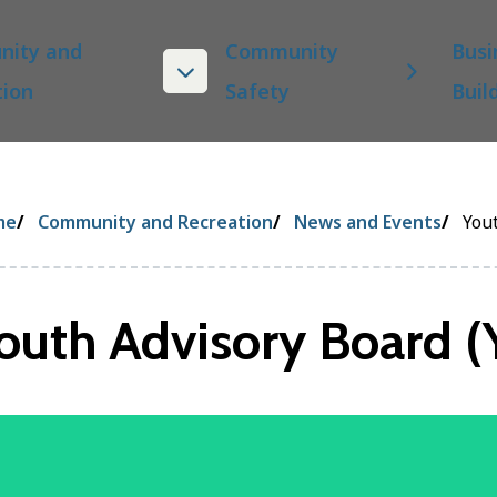
ity and
Community
Busi
tion
Safety
Buil
eadcrumb
me
Community and Recreation
News and Events
Yout
outh Advisory Board (
age