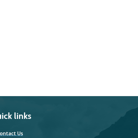
ick links
ontact Us